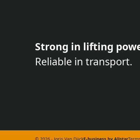
Strong in lifting powe
Reliable in transport.
© 2026 - Joris Van Dijck
E-business by Alistar
Terms