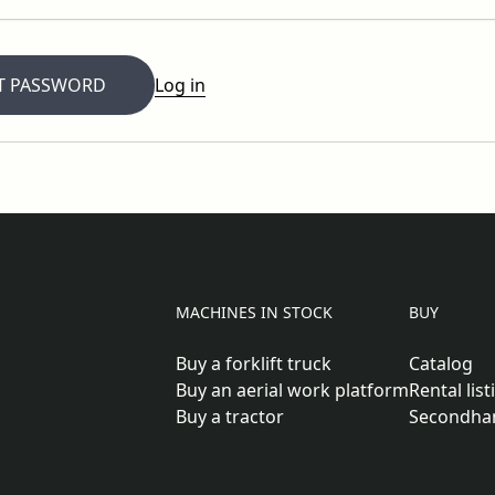
T PASSWORD
Log in
MACHINES IN STOCK
BUY
Buy a forklift truck
Catalog
Buy an aerial work platform
Rental list
Buy a tractor
Secondha