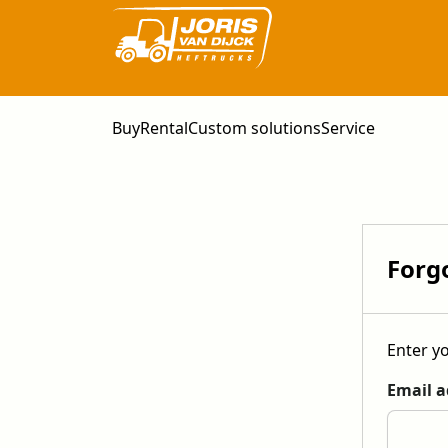
Buy
Rental
Custom solutions
Service
Forg
Enter yo
Email a