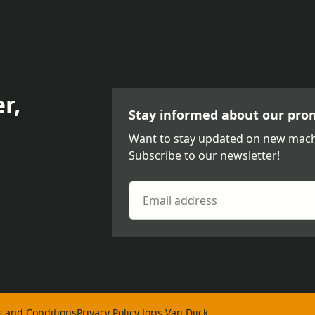
r,
Stay informed about our pro
Want to stay updated on new mach
Subscribe to our newsletter!
 and Conditions
Privacy Policy Joris Van Dijck