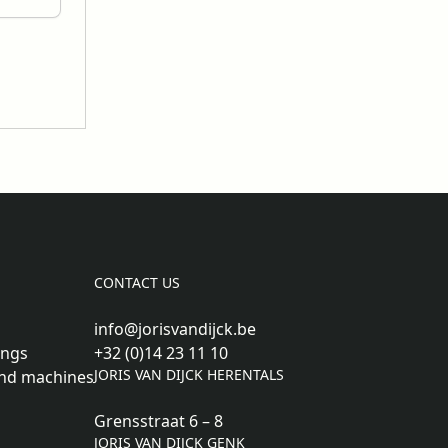
CONTACT US
info@jorisvandijck.be
ings
+32 (0)14 23 11 10
JORIS VAN DIJCK HERENTALS
nd machines
Grensstraat 6 – 8
JORIS VAN DIJCK GENK