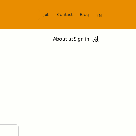
Job
Contact
Blog
EN
About us
Sign in