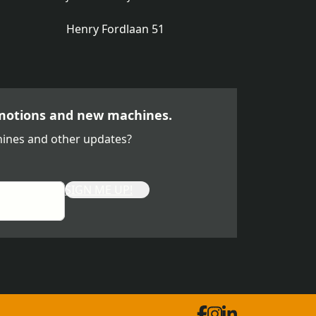
Henry Fordlaan 51
motions and new machines.
ines and other updates?
SIGN ME UP!