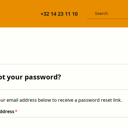
+32 14 23 11 10
ot your password?
ur email address below to receive a password reset link.
ddress