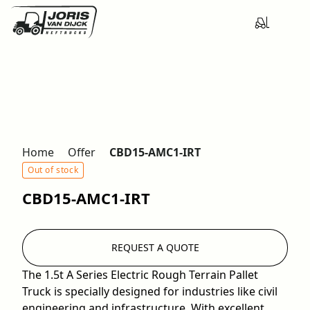
Home
Offer
CBD15-AMC1-IRT
Out of stock
CBD15-AMC1-IRT
REQUEST A QUOTE
The 1.5t A Series Electric Rough Terrain Pallet
Truck is specially designed for industries like civil
engineering and infrastructure. With excellent