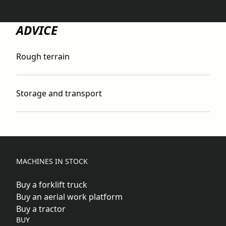
ADVICE
Rough terrain
Storage and transport
MACHINES IN STOCK
Buy a forklift truck
Buy an aerial work platform
Buy a tractor
BUY