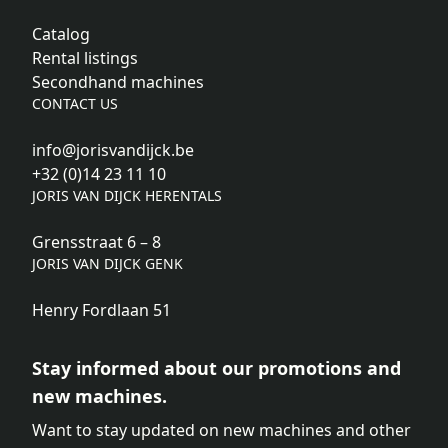
Catalog
Rental listings
Secondhand machines
CONTACT US
info@jorisvandijck.be
+32 (0)14 23 11 10
JORIS VAN DIJCK HERENTALS
Grensstraat 6 – 8
JORIS VAN DIJCK GENK
Henry Fordlaan 51
Stay informed about our promotions and
new machines.
Want to stay updated on new machines and other