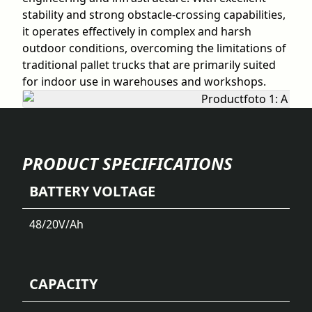
stability and strong obstacle-crossing capabilities,
it operates effectively in complex and harsh
outdoor conditions, overcoming the limitations of
traditional pallet trucks that are primarily suited
for indoor use in warehouses and workshops.
PRODUCT SPECIFICATIONS
BATTERY VOLTAGE
48/20
V/Ah
CAPACITY