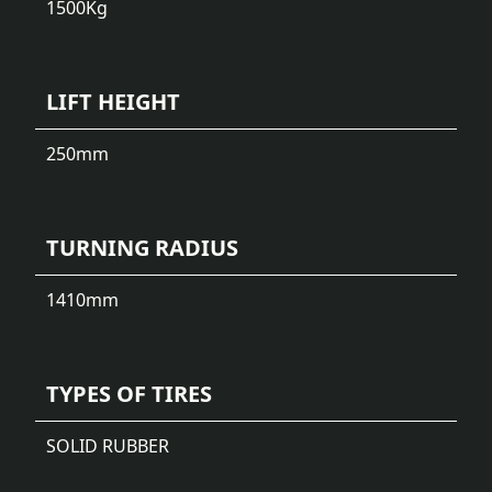
1500
Kg
LIFT HEIGHT
250
mm
TURNING RADIUS
1410
mm
TYPES OF TIRES
SOLID RUBBER