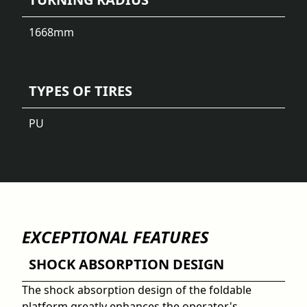
1668
mm
TYPES OF TIRES
PU
EXCEPTIONAL FEATURES
SHOCK ABSORPTION DESIGN
The shock absorption design of the foldable
platform greatly enhances the operator's