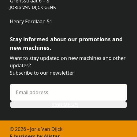
Grensstraat 6 – 8
JORIS VAN DIJCK GENK
Henry Fordlaan 51
Stay informed about our promotions and
new machines.
Want to stay updated on new machines and other
updates?
Subscribe to our newsletter!
SIGN ME UP!
© 2026 - Joris Van Dijck
E-business by Alistar