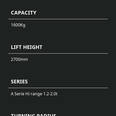
CAPACITY
1600
Kg
LIFT HEIGHT
2700
mm
SERIES
A Serie Hi range 1.2-2.0t
TURNING RADIUS