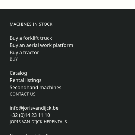
MACHINES IN STOCK
Buy a forklift truck
Buy an aerial work platform
Buy a tractor
BUY
Catalog
Rental listings
Secondhand machines
CONTACT US
info@jorisvandijck.be
+32 (0)14 23 11 10
JORIS VAN DIJCK HERENTALS