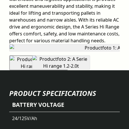
excellent maneuverability and stability, making it
ideal for lifting and transporting pallets in
warehouses and narrow aisles. With its reliable AC
drive and ergonomic design, the A Series Hi Range
offers comfort, safety, and low maintenance costs,
perfect for various material handling needs.
PRODUCT SPECIFICATIONS
BATTERY VOLTAGE
24/125
V/Ah