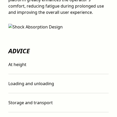
comfort, reducing fatigue during prolonged use
and improving the overall user experience.
ADVICE
At height
Loading and unloading
Storage and transport