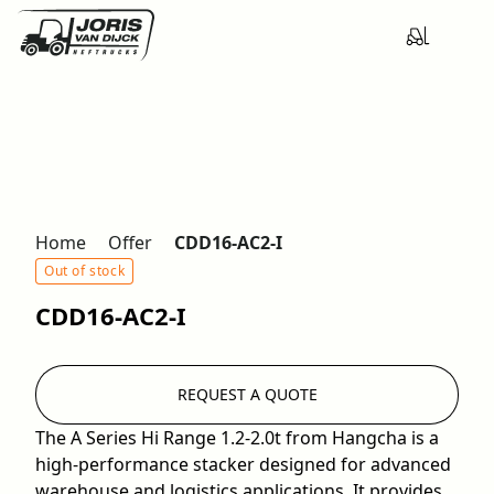
Home
Offer
CDD16-AC2-I
Out of stock
CDD16-AC2-I
REQUEST A QUOTE
The A Series Hi Range 1.2-2.0t from Hangcha is a
high-performance stacker designed for advanced
warehouse and logistics applications. It provides