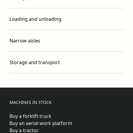
Loading and unloading
Narrow aisles
Storage and transport
MACHINES IN STOCK
Buy a forklift truck
Buy an aerial work platform
Buy a tractor