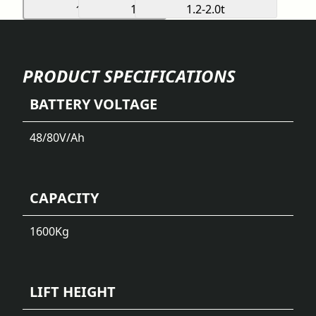
PRODUCT SPECIFICATIONS
BATTERY VOLTAGE
48/80
V/Ah
CAPACITY
1600
Kg
LIFT HEIGHT