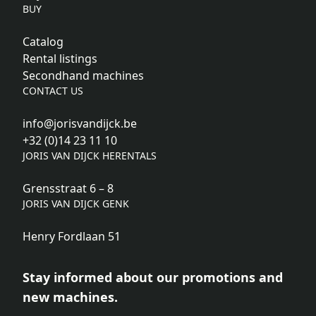
BUY
Catalog
Rental listings
Secondhand machines
CONTACT US
info@jorisvandijck.be
+32 (0)14 23 11 10
JORIS VAN DIJCK HERENTALS
Grensstraat 6 – 8
JORIS VAN DIJCK GENK
Henry Fordlaan 51
Stay informed about our promotions and
new machines.