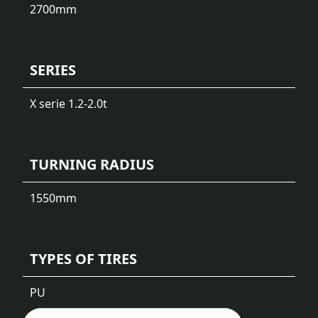
2700
mm
SERIES
X serie 1.2-2.0t
TURNING RADIUS
1550
mm
TYPES OF TIRES
PU