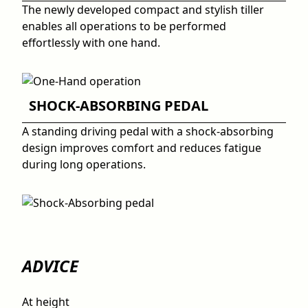
The newly developed compact and stylish tiller
enables all operations to be performed
effortlessly with one hand.
SHOCK-ABSORBING PEDAL
A standing driving pedal with a shock-absorbing
design improves comfort and reduces fatigue
during long operations.
ADVICE
At height