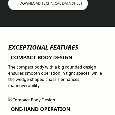
DOWNLOAD TECHNICAL DATA SHEET
EXCEPTIONAL FEATURES
COMPACT BODY DESIGN
The compact body with a big rounded design
ensures smooth operation in tight spaces, while
the wedge-shaped chassis enhances
maneuverability.
ONE-HAND OPERATION