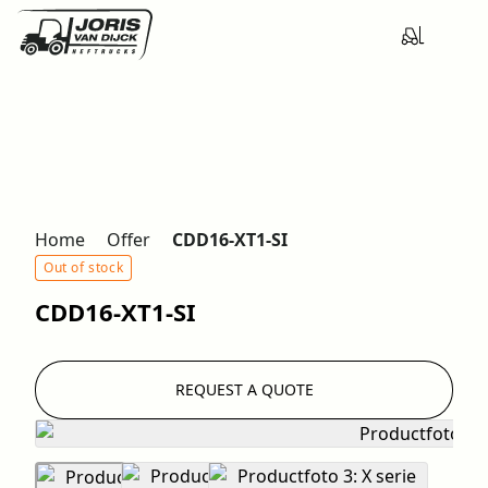
Home
Offer
CDD16-XT1-SI
Out of stock
CDD16-XT1-SI
REQUEST A QUOTE