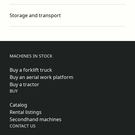
Storage and transport
MACHINES IN STOCK
Buy a forklift truck
Buy an aerial work platform
Buy a tractor
BUY
Catalog
Rental listings
Secondhand machines
CONTACT US