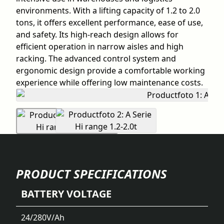
environments. With a lifting capacity of 1.2 to 2.0
tons, it offers excellent performance, ease of use,
and safety. Its high-reach design allows for
efficient operation in narrow aisles and high
racking. The advanced control system and
ergonomic design provide a comfortable working
experience while offering low maintenance costs.
PRODUCT SPECIFICATIONS
BATTERY VOLTAGE
24/280
V/Ah