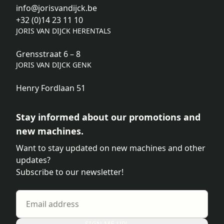
info@jorisvandijck.be
+32 (0)14 23 11 10
JORIS VAN DIJCK HERENTALS
Grensstraat 6 – 8
JORIS VAN DIJCK GENK
Henry Fordlaan 51
Stay informed about our promotions and
new machines.
Want to stay updated on new machines and other
updates?
Subscribe to our newsletter!
SIGN ME UP!