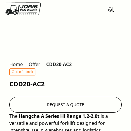
Home
Offer
CDD20-AC2
Out of stock
CDD20-AC2
REQUEST A QUOTE
The
Hangcha A Series Hi Range 1.2-2.0t
is a
versatile and powerful forklift designed for
intensive use in warehouses and logistics