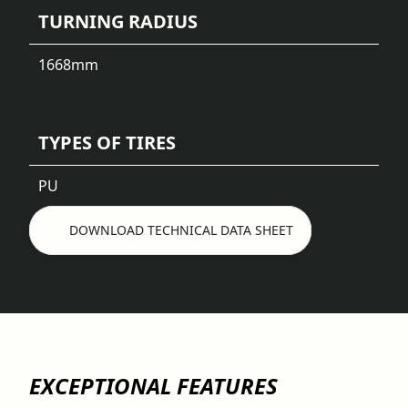
TURNING RADIUS
1668
mm
TYPES OF TIRES
PU
DOWNLOAD TECHNICAL DATA SHEET
EXCEPTIONAL FEATURES