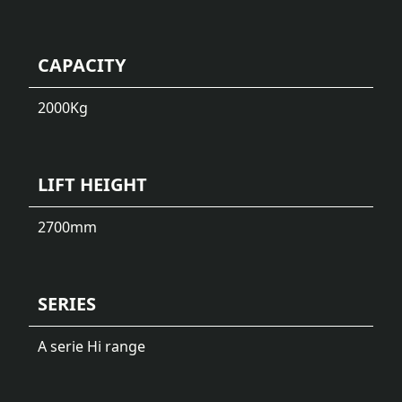
CAPACITY
2000
Kg
LIFT HEIGHT
2700
mm
SERIES
A serie Hi range