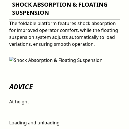
SHOCK ABSORPTION & FLOATING
SUSPENSION
The foldable platform features shock absorption
for improved operator comfort, while the floating
suspension system adjusts automatically to load
variations, ensuring smooth operation.
ADVICE
At height
Loading and unloading