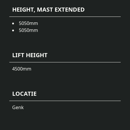
HEIGHT, MAST EXTENDED
5050
mm
5050
mm
LIFT HEIGHT
4500
mm
LOCATIE
Genk