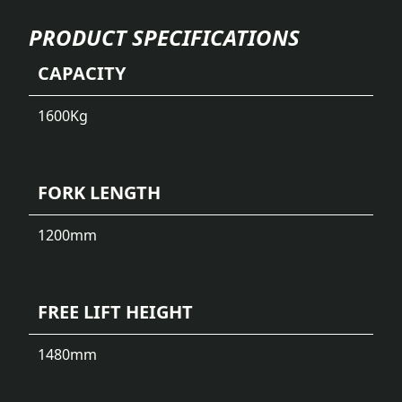
PRODUCT SPECIFICATIONS
CAPACITY
1600
Kg
FORK LENGTH
1200
mm
FREE LIFT HEIGHT
1480
mm