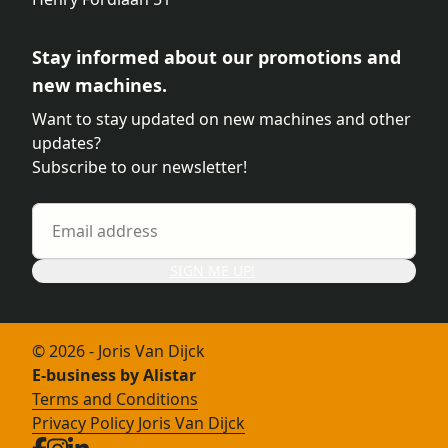
Stay informed about our promotions and
new machines.
Want to stay updated on new machines and other
updates?
Subscribe to our newsletter!
SIGN ME UP!
© 2026 - Joris Van Dijck
E-business by Alistar
Terms and Conditions
Privacy Policy Joris Van Dijck