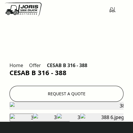
Home
Offer
CESAB B 316 - 388
CESAB B 316 - 388
REQUEST A QUOTE