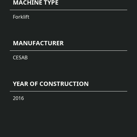
MACHINE TYPE
Forklift
MANUFACTURER
CESAB
YEAR OF CONSTRUCTION
2016