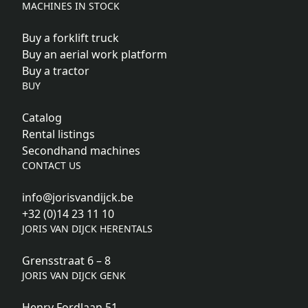
MACHINES IN STOCK
Buy a forklift truck
Buy an aerial work platform
Buy a tractor
BUY
Catalog
Rental listings
Secondhand machines
CONTACT US
info@jorisvandijck.be
+32 (0)14 23 11 10
JORIS VAN DIJCK HERENTALS
Grensstraat 6 – 8
JORIS VAN DIJCK GENK
Henry Fordlaan 51