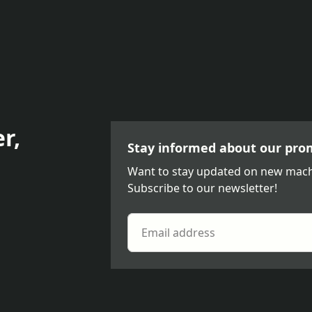
r,
Stay informed about our pro
Want to stay updated on new mach
Subscribe to our newsletter!