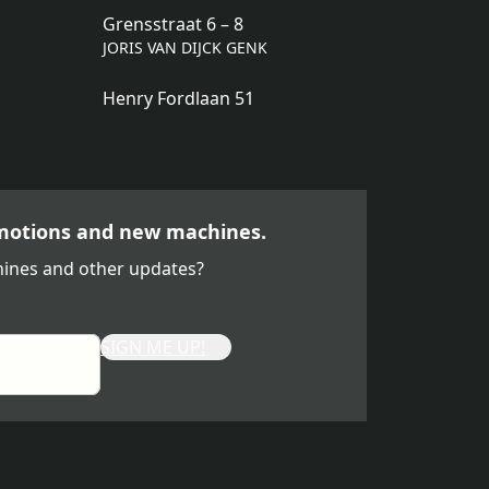
Grensstraat 6 – 8
JORIS VAN DIJCK GENK
Henry Fordlaan 51
motions and new machines.
ines and other updates?
SIGN ME UP!