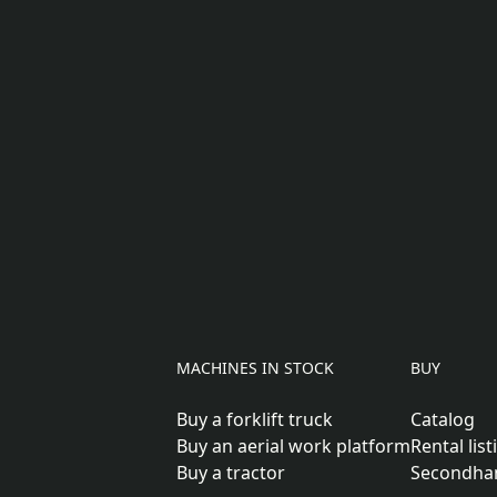
MACHINES IN STOCK
BUY
Buy a forklift truck
Catalog
Buy an aerial work platform
Rental list
Buy a tractor
Secondha