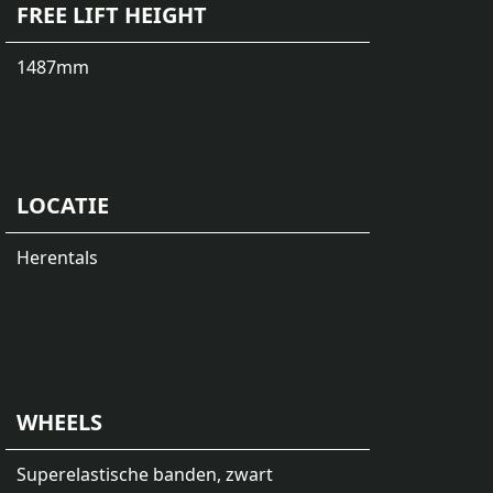
FREE LIFT HEIGHT
1487
mm
LOCATIE
Herentals
WHEELS
Superelastische banden, zwart