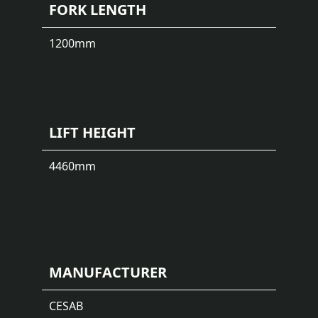
FORK LENGTH
1200
mm
LIFT HEIGHT
4460
mm
MANUFACTURER
CESAB