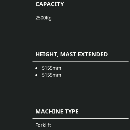
CAPACITY
2500
Kg
HEIGHT, MAST EXTENDED
5155
mm
5155
mm
MACHINE TYPE
Forklift