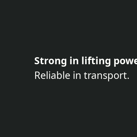
Strong in lifting powe
Reliable in transport.