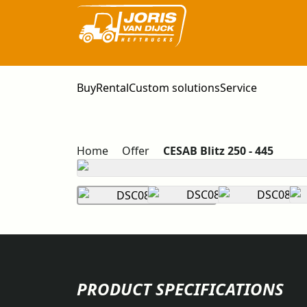
Buy
Rental
Custom solutions
Service
Home
Offer
CESAB Blitz 250 - 445
PRODUCT SPECIFICATIONS