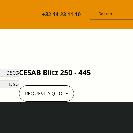
+32 14 23 11 10
CESAB Blitz 250 - 445
REQUEST A QUOTE