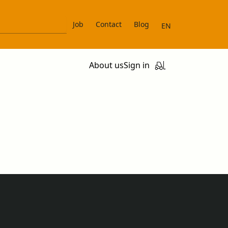
Job
Contact
Blog
EN
About us
Sign in