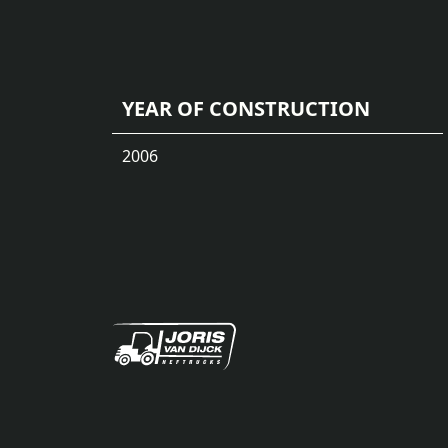
YEAR OF CONSTRUCTION
2006