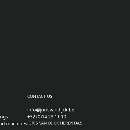
CONTACT US
info@jorisvandijck.be
ings
+32 (0)14 23 11 10
JORIS VAN DIJCK HERENTALS
nd machines