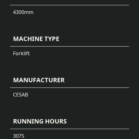
4300
mm
MACHINE TYPE
Forklift
MANUFACTURER
CESAB
RUNNING HOURS
3075