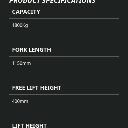
PRODUCT SPECIFICATIONS
CAPACITY
1800
Kg
FORK LENGTH
1150
mm
FREE LIFT HEIGHT
400
mm
LIFT HEIGHT