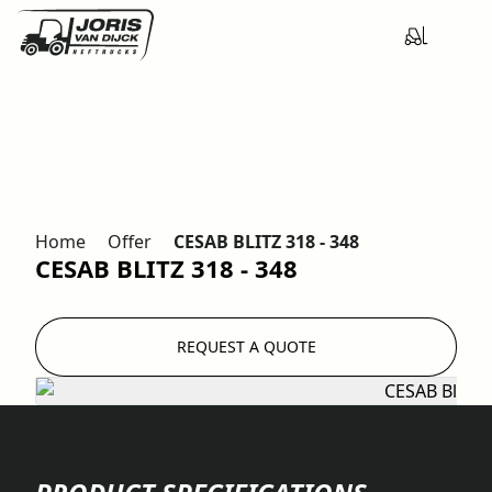
Home
Offer
CESAB BLITZ 318 - 348
CESAB BLITZ 318 - 348
REQUEST A QUOTE