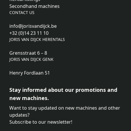
Secondhand machines
CONTACT US
info@jorisvandijck.be
+32 (0)14 23 11 10
JORIS VAN DIJCK HERENTALS
Grensstraat 6 – 8
JORIS VAN DIJCK GENK
Henry Fordlaan 51
Stay informed about our promotions and
new machines.
Want to stay updated on new machines and other
updates?
Subscribe to our newsletter!