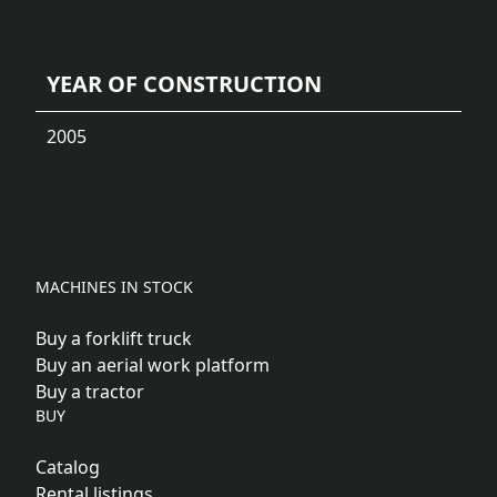
YEAR OF CONSTRUCTION
2005
MACHINES IN STOCK
Buy a forklift truck
Buy an aerial work platform
Buy a tractor
BUY
Catalog
Rental listings