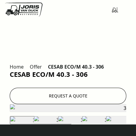
Home
Offer
CESAB ECO/M 40.3 - 306
CESAB ECO/M 40.3 - 306
REQUEST A QUOTE