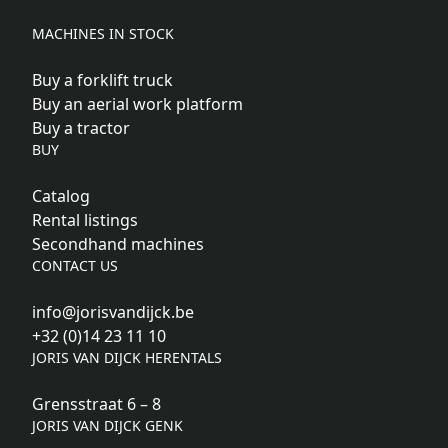
MACHINES IN STOCK
Buy a forklift truck
Buy an aerial work platform
Buy a tractor
BUY
Catalog
Rental listings
Secondhand machines
CONTACT US
info@jorisvandijck.be
+32 (0)14 23 11 10
JORIS VAN DIJCK HERENTALS
Grensstraat 6 – 8
JORIS VAN DIJCK GENK