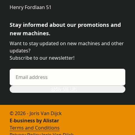
Henry Fordlaan 51
Stay informed about our promotions and
new machines.
Want to stay updated on new machines and other
updates?
Subscribe to our newsletter!
SIGN ME UP!
© 2026 - Joris Van Dijck
E-business by Alistar
Terms and Conditions