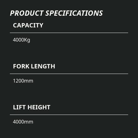
PRODUCT SPECIFICATIONS
CAPACITY
4000
Kg
FORK LENGTH
1200
mm
LIFT HEIGHT
4000
mm