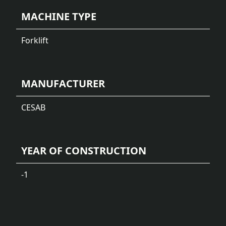
MACHINE TYPE
Forklift
MANUFACTURER
CESAB
YEAR OF CONSTRUCTION
-1