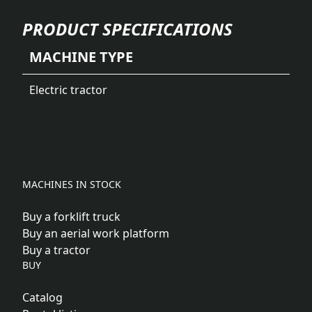
PRODUCT SPECIFICATIONS
MACHINE TYPE
Electric tractor
MACHINES IN STOCK
Buy a forklift truck
Buy an aerial work platform
Buy a tractor
BUY
Catalog