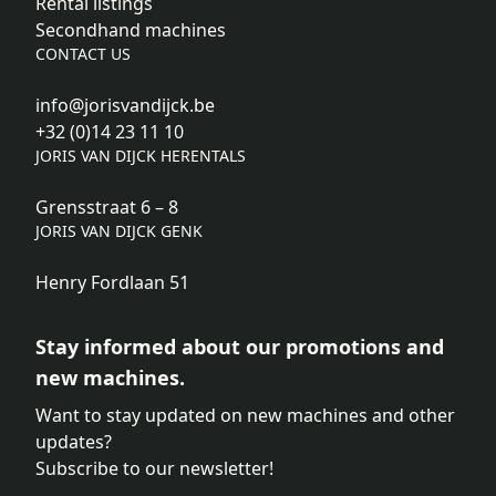
Rental listings
Secondhand machines
CONTACT US
info@jorisvandijck.be
+32 (0)14 23 11 10
JORIS VAN DIJCK HERENTALS
Grensstraat 6 – 8
JORIS VAN DIJCK GENK
Henry Fordlaan 51
Stay informed about our promotions and
new machines.
Want to stay updated on new machines and other
updates?
Subscribe to our newsletter!