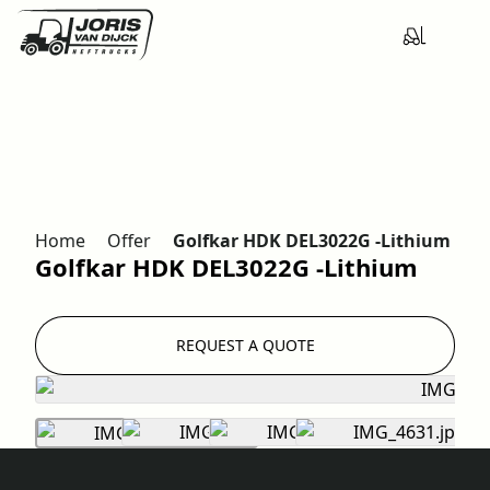
Home
Offer
Golfkar HDK DEL3022G -Lithium
Golfkar HDK DEL3022G -Lithium
REQUEST A QUOTE