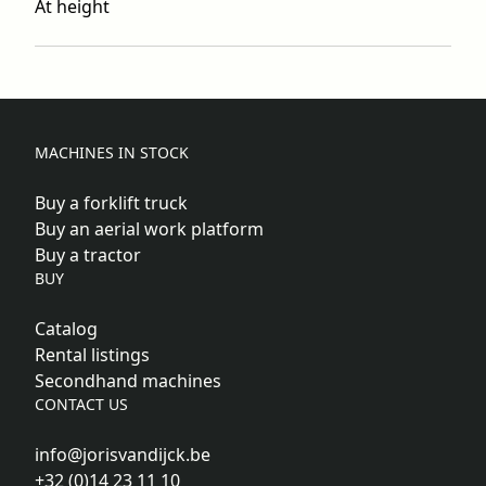
At height
MACHINES IN STOCK
Buy a forklift truck
Buy an aerial work platform
Buy a tractor
BUY
Catalog
Rental listings
Secondhand machines
CONTACT US
info@jorisvandijck.be
+32 (0)14 23 11 10