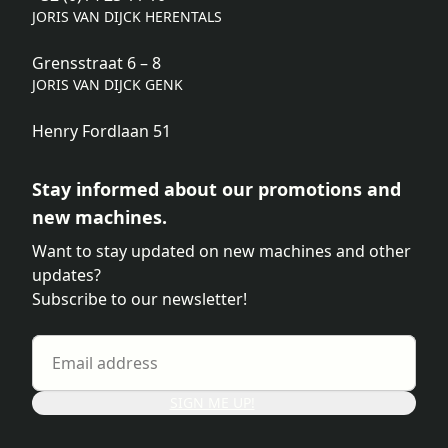
JORIS VAN DIJCK HERENTALS
Grensstraat 6 – 8
JORIS VAN DIJCK GENK
Henry Fordlaan 51
Stay informed about our promotions and
new machines.
Want to stay updated on new machines and other
updates?
Subscribe to our newsletter!
SIGN ME UP!