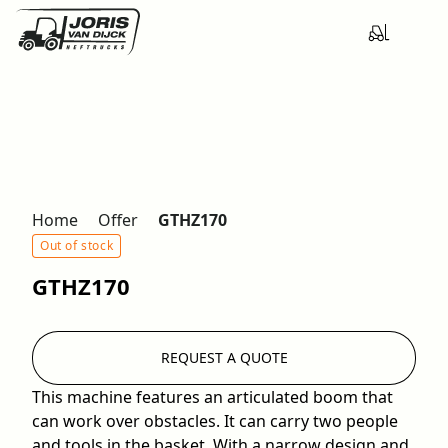
Home
Offer
GTHZ170
Out of stock
GTHZ170
REQUEST A QUOTE
This machine features an articulated boom that
can work over obstacles. It can carry two people
and tools in the basket. With a narrow design and