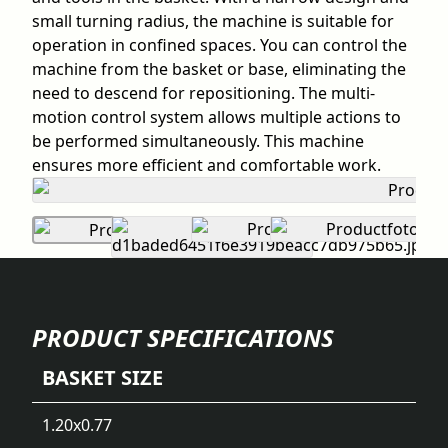
small turning radius, the machine is suitable for
operation in confined spaces. You can control the
machine from the basket or base, eliminating the
need to descend for repositioning. The multi-
motion control system allows multiple actions to
be performed simultaneously. This machine
ensures more efficient and comfortable work.
PRODUCT SPECIFICATIONS
BASKET SIZE
1.20x0.77