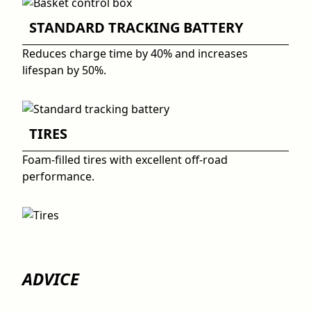
STANDARD TRACKING BATTERY
Reduces charge time by 40% and increases
lifespan by 50%.
TIRES
Foam-filled tires with excellent off-road
performance.
ADVICE