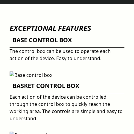
EXCEPTIONAL FEATURES
BASE CONTROL BOX
The control box can be used to operate each
action of the device. Easy to understand.
BASKET CONTROL BOX
Each action of the device can be controlled
through the control box to quickly reach the
working area. The controls are simple and easy to
understand.