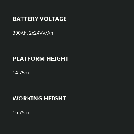
BATTERY VOLTAGE
300Ah, 2x24V
V/Ah
PLATFORM HEIGHT
14.75
m
WORKING HEIGHT
16.75
m