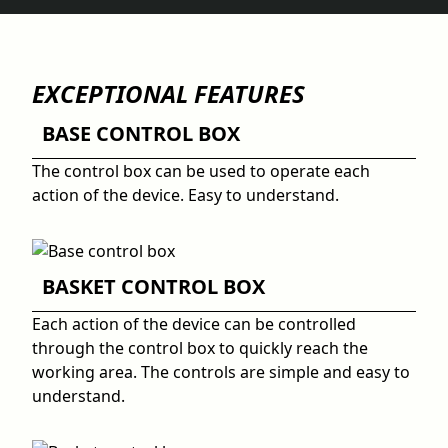
EXCEPTIONAL FEATURES
BASE CONTROL BOX
The control box can be used to operate each
action of the device. Easy to understand.
BASKET CONTROL BOX
Each action of the device can be controlled
through the control box to quickly reach the
working area. The controls are simple and easy to
understand.