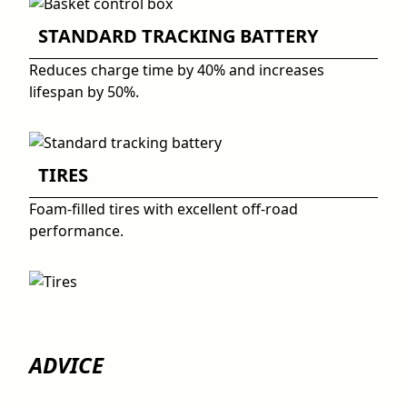
STANDARD TRACKING BATTERY
Reduces charge time by 40% and increases
lifespan by 50%.
TIRES
Foam-filled tires with excellent off-road
performance.
ADVICE