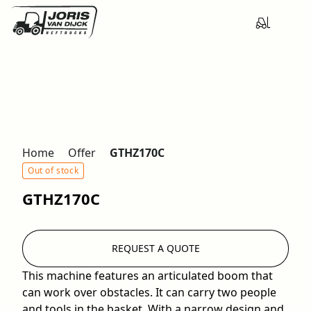
Home
Offer
GTHZ170C
Out of stock
GTHZ170C
REQUEST A QUOTE
This machine features an articulated boom that
can work over obstacles. It can carry two people
and tools in the basket. With a narrow design and