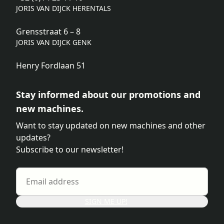
JORIS VAN DIJCK HERENTALS
Grensstraat 6 – 8
JORIS VAN DIJCK GENK
Henry Fordlaan 51
Stay informed about our promotions and
new machines.
Want to stay updated on new machines and other
updates?
Subscribe to our newsletter!
SIGN ME UP!