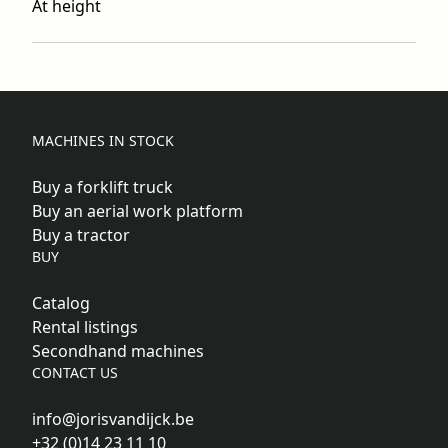
At height
MACHINES IN STOCK
Buy a forklift truck
Buy an aerial work platform
Buy a tractor
BUY
Catalog
Rental listings
Secondhand machines
CONTACT US
info@jorisvandijck.be
+32 (0)14 23 11 10