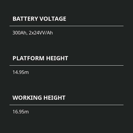
BATTERY VOLTAGE
300Ah, 2x24V
V/Ah
PLATFORM HEIGHT
14.95
m
WORKING HEIGHT
16.95
m