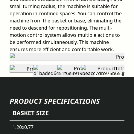
small turning radius, the machine is suitable for
operation in confined spaces. You can control the
machine from the basket or base, eliminating the
need to descend for repositioning. The multi-
motion control system allows multiple actions to
be performed simultaneously. This machine
ensures more efficient and comfortable work.
PRODUCT SPECIFICATIONS
BASKET SIZE
1.20x0.77