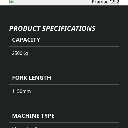
PRODUCT SPECIFICATIONS
CAPACITY
2500
Kg
FORK LENGTH
1150
mm
MACHINE TYPE