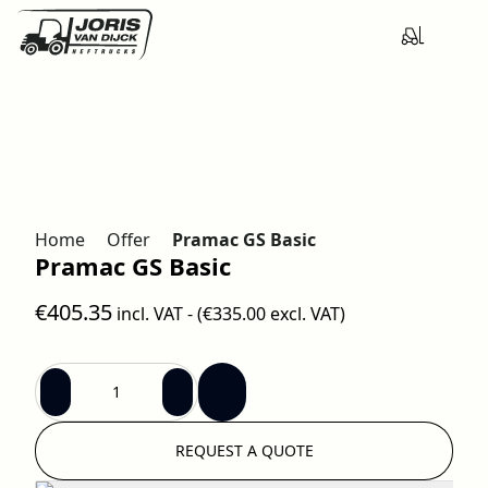
Home
Offer
Pramac GS Basic
Pramac GS Basic
€405.35
incl. VAT - (
€335.00
excl. VAT)
REQUEST A QUOTE