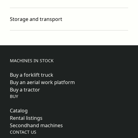
Storage and transport
MACHINES IN STOCK
Buy a forklift truck
Buy an aerial work platform
Buy a tractor
BUY
Catalog
Rental listings
Secondhand machines
CONTACT US