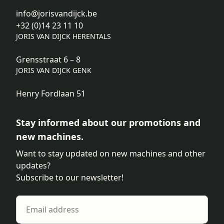
info@jorisvandijck.be
+32 (0)14 23 11 10
JORIS VAN DIJCK HERENTALS
Grensstraat 6 – 8
JORIS VAN DIJCK GENK
Henry Fordlaan 51
Stay informed about our promotions and
new machines.
Want to stay updated on new machines and other
updates?
Subscribe to our newsletter!