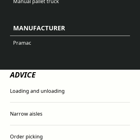
Manual pallet truck
MANUFACTURER
Pramac
ADVICE
Loading and unloading
Narrow aisles
Order picking