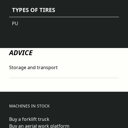
TYPES OF TIRES
PU
ADVICE
Storage and transport
MACHINES IN STOCK
Buy a forklift truck
Buy an aerial work platform