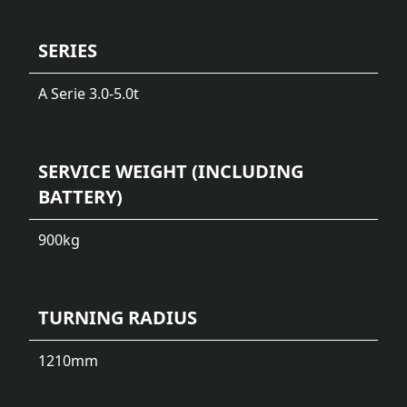
SERIES
A Serie 3.0-5.0t
SERVICE WEIGHT (INCLUDING
BATTERY)
900
kg
TURNING RADIUS
1210
mm