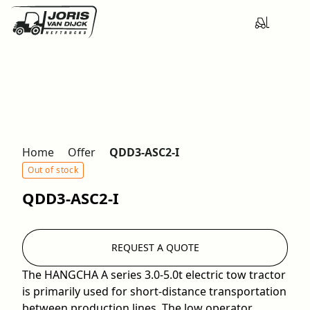
Home
Offer
QDD3-ASC2-I
Out of stock
QDD3-ASC2-I
REQUEST A QUOTE
The HANGCHA A series 3.0-5.0t electric tow tractor
is primarily used for short-distance transportation
between production lines. The low operator