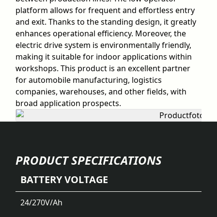
platform allows for frequent and effortless entry
and exit. Thanks to the standing design, it greatly
enhances operational efficiency. Moreover, the
electric drive system is environmentally friendly,
making it suitable for indoor applications within
workshops. This product is an excellent partner
for automobile manufacturing, logistics
companies, warehouses, and other fields, with
broad application prospects.
PRODUCT SPECIFICATIONS
BATTERY VOLTAGE
24/270
V/Ah