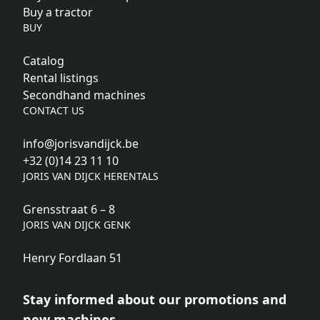
Buy a tractor
BUY
Catalog
Rental listings
Secondhand machines
CONTACT US
info@jorisvandijck.be
+32 (0)14 23 11 10
JORIS VAN DIJCK HERENTALS
Grensstraat 6 – 8
JORIS VAN DIJCK GENK
Henry Fordlaan 51
Stay informed about our promotions and
new machines.