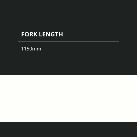
FORK LENGTH
1150
mm