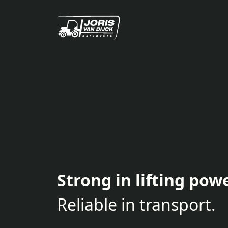
Strong in lifting powe
Reliable in transport.