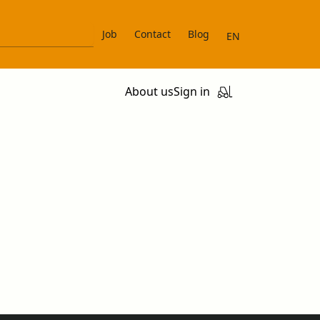
Job
Contact
Blog
EN
About us
Sign in