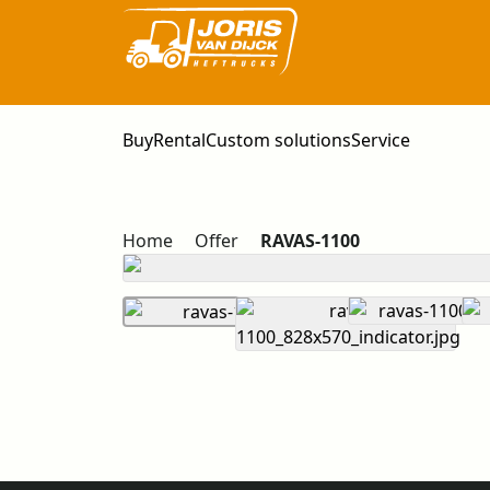
Buy
Rental
Custom solutions
Service
Home
Offer
RAVAS-1100