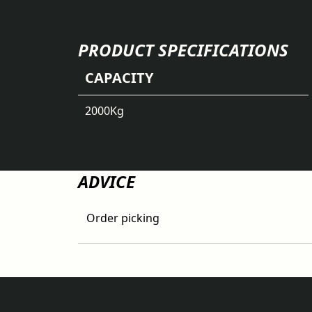
PRODUCT SPECIFICATIONS
CAPACITY
2000
Kg
ADVICE
Order picking