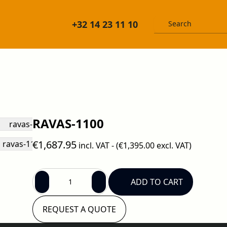
+32 14 23 11 10
RAVAS-1100
€1,687.95
incl. VAT - (
€1,395.00
excl. VAT)
ADD TO CART
REQUEST A QUOTE