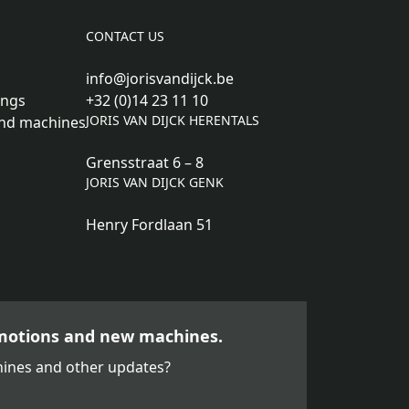
CONTACT US
info@jorisvandijck.be
ings
+32 (0)14 23 11 10
JORIS VAN DIJCK HERENTALS
nd machines
Grensstraat 6 – 8
JORIS VAN DIJCK GENK
Henry Fordlaan 51
motions and new machines.
ines and other updates?