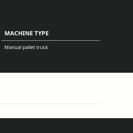
MACHINE TYPE
Manual pallet truck