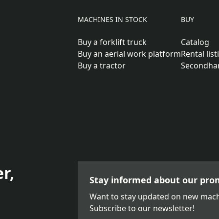
MACHINES IN STOCK
BUY
Buy a forklift truck
Catalog
Buy an aerial work platform
Rental list
Buy a tractor
Secondha
r,
Stay informed about our pro
Want to stay updated on new mach
Subscribe to our newsletter!