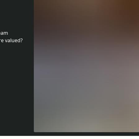
team
e valued?