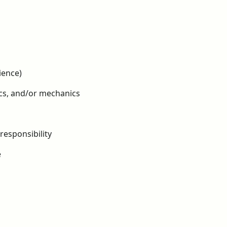
ience)
ics, and/or mechanics
responsibility
e