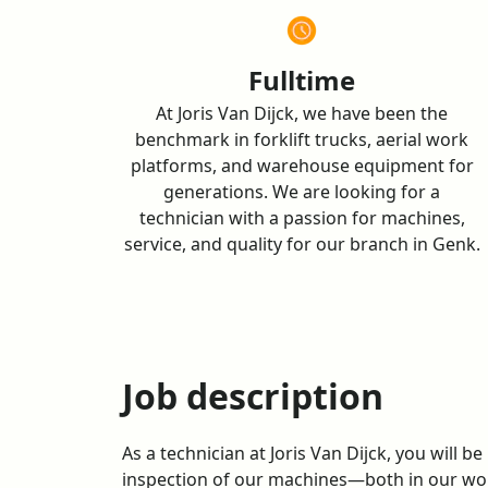
TECHNICIAN GENK
Fulltime
At Joris Van Dijck, we have been the
benchmark in forklift trucks, aerial work
platforms, and warehouse equipment for
generations. We are looking for a
technician with a passion for machines,
service, and quality for our branch in Genk.
Job description
As a technician at Joris Van Dijck, you will b
inspection of our machines—both in our wo