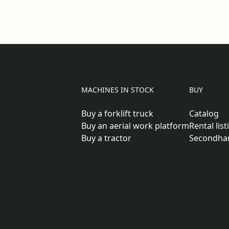
MACHINES IN STOCK
BUY
Buy a forklift truck
Catalog
Buy an aerial work platform
Rental list
Buy a tractor
Secondha