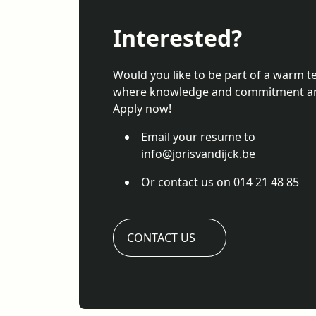
Interested?
Would you like to be part of a warm 
where knowledge and commitment ar
Apply now!
Email your resume to
info@jorisvandijck.be
Or contact us on 014 21 48 85
CONTACT US