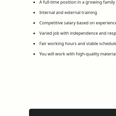
A full-time position in a growing famil
Internal and external training
Competitive salary based on experien
Varied job with independence and respo
Fair working hours and stable schedul
You will work with high-quality materi