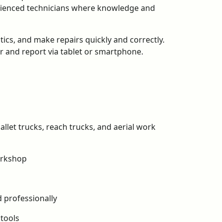
perienced technicians where knowledge and
tics, and make repairs quickly and correctly.
er and report via tablet or smartphone.
llet trucks, reach trucks, and aerial work
orkshop
 professionally
 tools