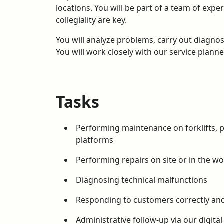
locations. You will be part of a team of ex
collegiality are key.
You will analyze problems, carry out diagnos
You will work closely with our service plann
Tasks
Performing maintenance on forklifts, pa
platforms
Performing repairs on site or in the w
Diagnosing technical malfunctions
Responding to customers correctly and
Administrative follow-up via our digital