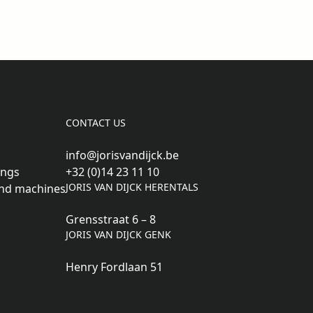
CONTACT US
info@jorisvandijck.be
ings
+32 (0)14 23 11 10
JORIS VAN DIJCK HERENTALS
nd machines
Grensstraat 6 – 8
JORIS VAN DIJCK GENK
Henry Fordlaan 51