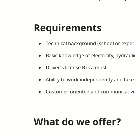
Requirements
Technical background (school or exper
Basic knowledge of electricity, hydraul
Driver's license B is a must
Ability to work independently and take 
Customer-oriented and communicativ
What do we offer?