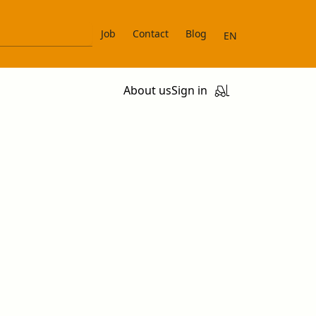
Job
Contact
Blog
EN
About us
Sign in