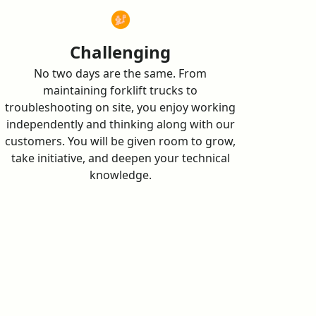
Challenging
No two days are the same. From
maintaining forklift trucks to
troubleshooting on site, you enjoy working
independently and thinking along with our
customers. You will be given room to grow,
take initiative, and deepen your technical
knowledge.