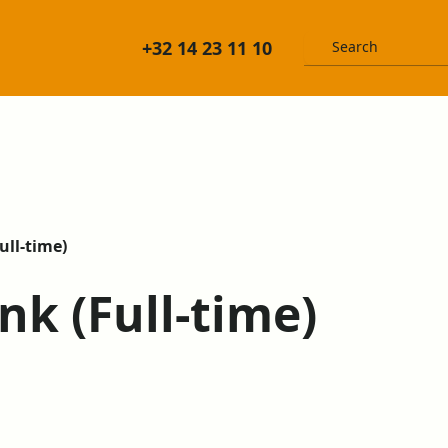
+32 14 23 11 10
ull-time)
nk (Full-time)