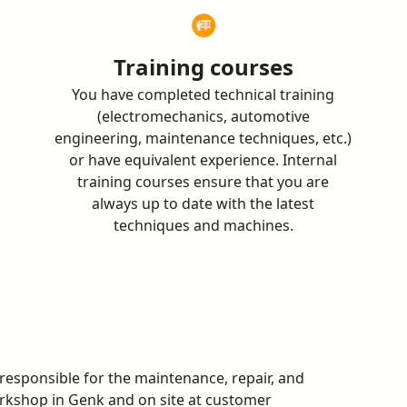
Training courses
You have completed technical training
(electromechanics, automotive
engineering, maintenance techniques, etc.)
or have equivalent experience. Internal
training courses ensure that you are
always up to date with the latest
techniques and machines.
e responsible for the maintenance, repair, and
rkshop in Genk and on site at customer