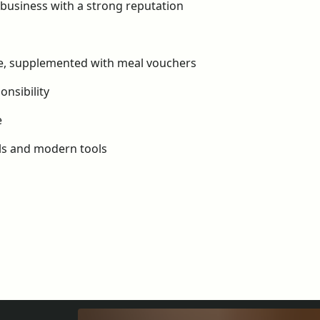
y business with a strong reputation
ce, supplemented with meal vouchers
nsibility
e
als and modern tools