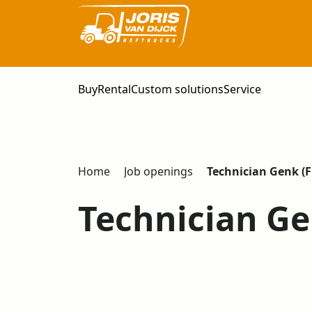
Buy
Rental
Custom solutions
Service
Home
Job openings
Technician Genk (F
Technician Ge