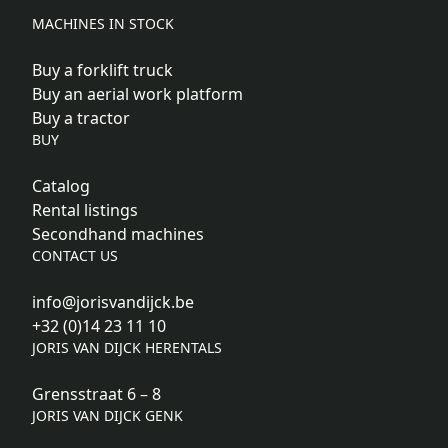
MACHINES IN STOCK
Buy a forklift truck
Buy an aerial work platform
Buy a tractor
BUY
Catalog
Rental listings
Secondhand machines
CONTACT US
info@jorisvandijck.be
+32 (0)14 23 11 10
JORIS VAN DIJCK HERENTALS
Grensstraat 6 – 8
JORIS VAN DIJCK GENK