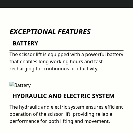
EXCEPTIONAL FEATURES
BATTERY
The scissor lift is equipped with a powerful battery
that enables long working hours and fast
recharging for continuous productivity.
HYDRAULIC AND ELECTRIC SYSTEM
The hydraulic and electric system ensures efficient
operation of the scissor lift, providing reliable
performance for both lifting and movement.