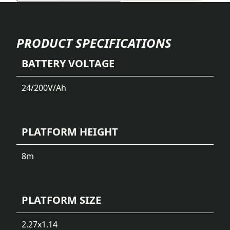
PRODUCT SPECIFICATIONS
BATTERY VOLTAGE
24/200
V/Ah
PLATFORM HEIGHT
8
m
PLATFORM SIZE
2.27x1.14