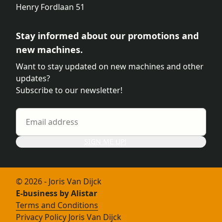
Henry Fordlaan 51
Stay informed about our promotions and
new machines.
Want to stay updated on new machines and other
updates?
Subscribe to our newsletter!
SIGN ME UP!
© 2026 - Joris Van Dijck
E-business by Alistar
Terms and Conditions
Privacy Policy Joris Van Dijck