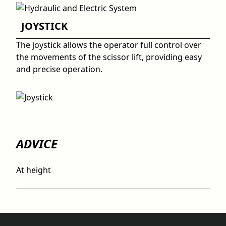
JOYSTICK
The joystick allows the operator full control over
the movements of the scissor lift, providing easy
and precise operation.
ADVICE
At height