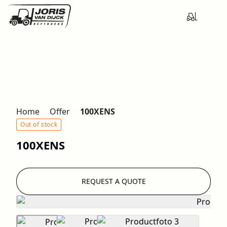
Home
Offer
100XENS
Out of stock
100XENS
REQUEST A QUOTE