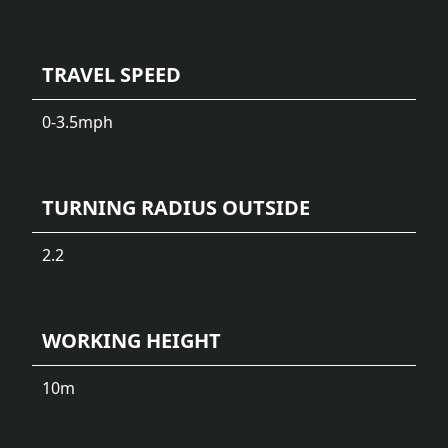
TRAVEL SPEED
0-3.5
mph
TURNING RADIUS OUTSIDE
2.2
WORKING HEIGHT
10
m