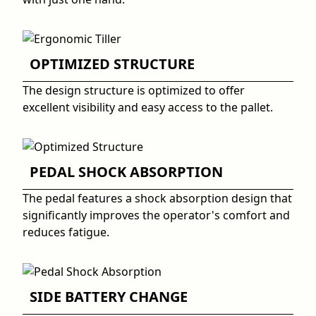
OPTIMIZED STRUCTURE
The design structure is optimized to offer
excellent visibility and easy access to the pallet.
PEDAL SHOCK ABSORPTION
The pedal features a shock absorption design that
significantly improves the operator's comfort and
reduces fatigue.
SIDE BATTERY CHANGE