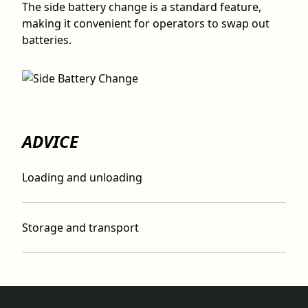
The side battery change is a standard feature,
making it convenient for operators to swap out
batteries.
ADVICE
Loading and unloading
Storage and transport