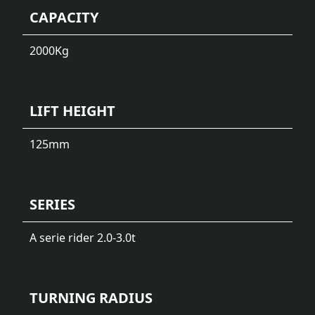
CAPACITY
2000
Kg
LIFT HEIGHT
125
mm
SERIES
A serie rider 2.0-3.0t
TURNING RADIUS