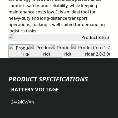
comfort, safety, and reliability, while keeping
maintenance costs low. It is an ideal tool for
heavy-duty and long-distance transport
operations, making it well-suited for demanding
logistics tasks.
PRODUCT SPECIFICATIONS
BATTERY VOLTAGE
24/240
V/Ah