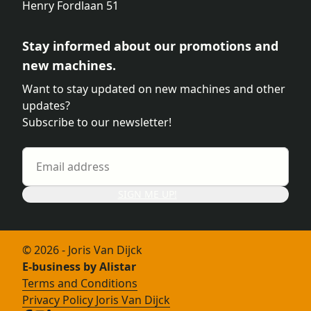
Henry Fordlaan 51
Stay informed about our promotions and
new machines.
Want to stay updated on new machines and other
updates?
Subscribe to our newsletter!
SIGN ME UP!
© 2026 - Joris Van Dijck
E-business by Alistar
Terms and Conditions
Privacy Policy Joris Van Dijck