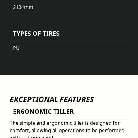
2134
mm
TYPES OF TIRES
PU
EXCEPTIONAL FEATURES
ERGONOMIC TILLER
The simple and ergonomic tiller is designed for
comfort, allowing all operations to be performed
with just one hand.