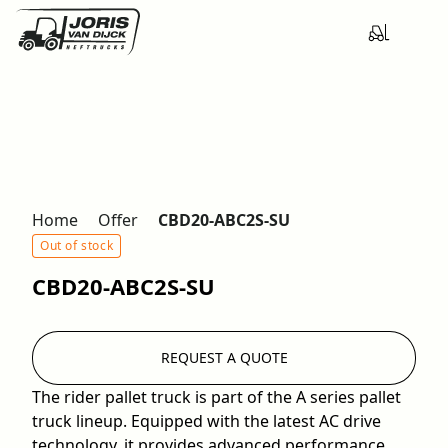
Home
Offer
CBD20-ABC2S-SU
Out of stock
CBD20-ABC2S-SU
REQUEST A QUOTE
The rider pallet truck is part of the A series pallet
truck lineup. Equipped with the latest AC drive
technology, it provides advanced performance,