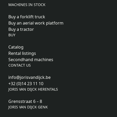
MACHINES IN STOCK
Buy a forklift truck
Buy an aerial work platform
Buy a tractor
BUY
Catalog
Rental listings
Secondhand machines
CONTACT US
info@jorisvandijck.be
+32 (0)14 23 11 10
JORIS VAN DIJCK HERENTALS
Grensstraat 6 – 8
JORIS VAN DIJCK GENK