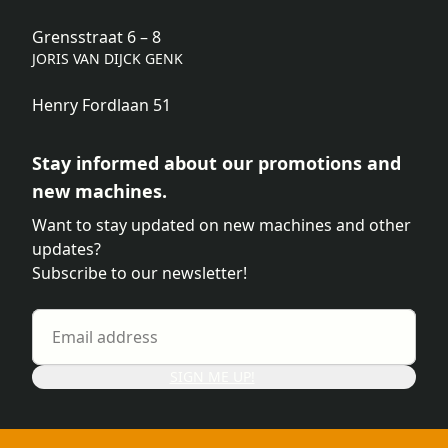
Grensstraat 6 – 8
JORIS VAN DIJCK GENK
Henry Fordlaan 51
Stay informed about our promotions and
new machines.
Want to stay updated on new machines and other
updates?
Subscribe to our newsletter!
SIGN ME UP!