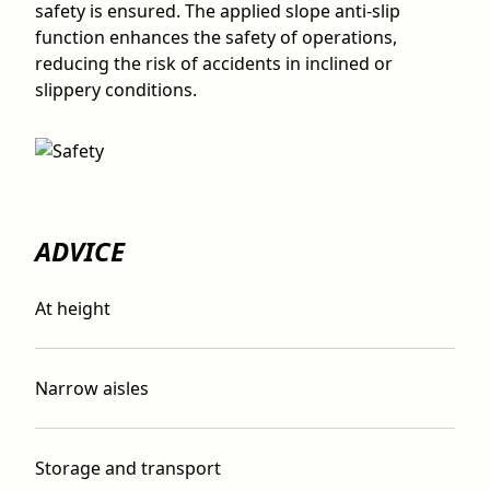
safety is ensured. The applied slope anti-slip
function enhances the safety of operations,
reducing the risk of accidents in inclined or
slippery conditions.
ADVICE
At height
Narrow aisles
Storage and transport