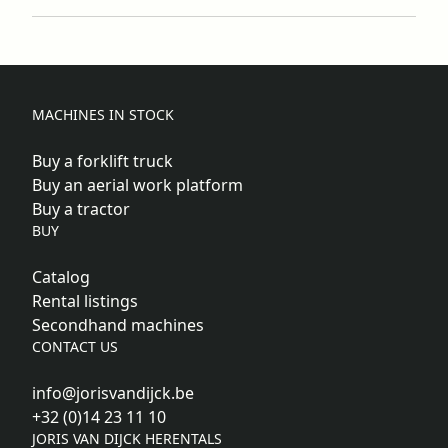
MACHINES IN STOCK
Buy a forklift truck
Buy an aerial work platform
Buy a tractor
BUY
Catalog
Rental listings
Secondhand machines
CONTACT US
info@jorisvandijck.be
+32 (0)14 23 11 10
JORIS VAN DIJCK HERENTALS