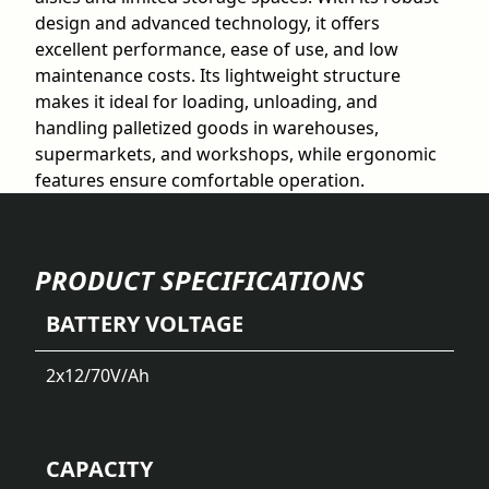
design and advanced technology, it offers
excellent performance, ease of use, and low
maintenance costs. Its lightweight structure
makes it ideal for loading, unloading, and
handling palletized goods in warehouses,
supermarkets, and workshops, while ergonomic
features ensure comfortable operation.
PRODUCT SPECIFICATIONS
BATTERY VOLTAGE
2x12/70
V/Ah
CAPACITY