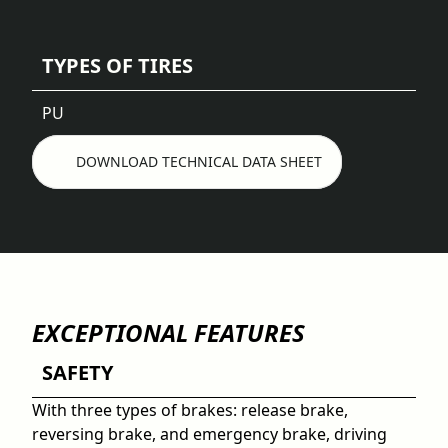
TYPES OF TIRES
PU
DOWNLOAD TECHNICAL DATA SHEET
EXCEPTIONAL FEATURES
SAFETY
With three types of brakes: release brake,
reversing brake, and emergency brake, driving