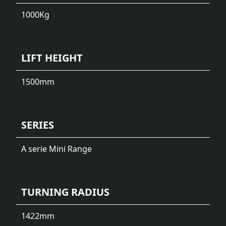
1000
Kg
LIFT HEIGHT
1500
mm
SERIES
A serie Mini Range
TURNING RADIUS
1422
mm