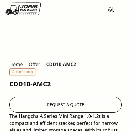
Home
Offer
CDD10-AMC2
Out of stock
CDD10-AMC2
REQUEST A QUOTE
The Hangcha A Series Mini Range 1.0-1.2t is a
compact and efficient stacker, perfect for narrow
aisles and limited storage spaces. With its robust