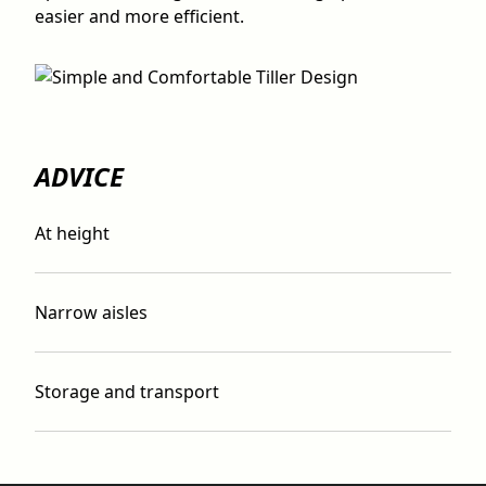
easier and more efficient.
ADVICE
At height
Narrow aisles
Storage and transport