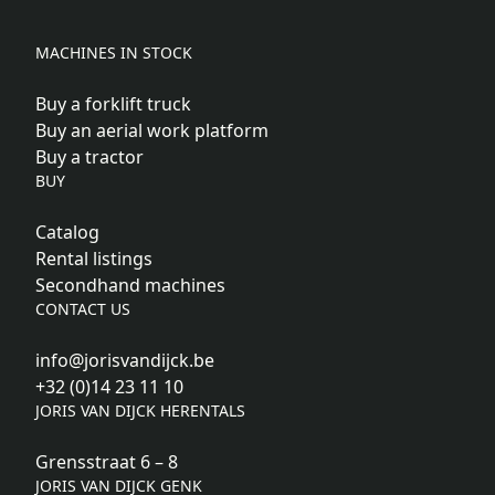
MACHINES IN STOCK
Buy a forklift truck
Buy an aerial work platform
Buy a tractor
BUY
Catalog
Rental listings
Secondhand machines
CONTACT US
info@jorisvandijck.be
+32 (0)14 23 11 10
JORIS VAN DIJCK HERENTALS
Grensstraat 6 – 8
JORIS VAN DIJCK GENK