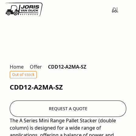
Home
Offer
CDD12-A2MA-SZ
Out of stock
CDD12-A2MA-SZ
REQUEST A QUOTE
The A Series Mini Range Pallet Stacker (double
column) is designed for a wide range of
applications, offering a balance of power and