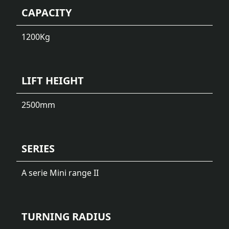
CAPACITY
1200
Kg
LIFT HEIGHT
2500
mm
SERIES
A serie Mini range II
TURNING RADIUS