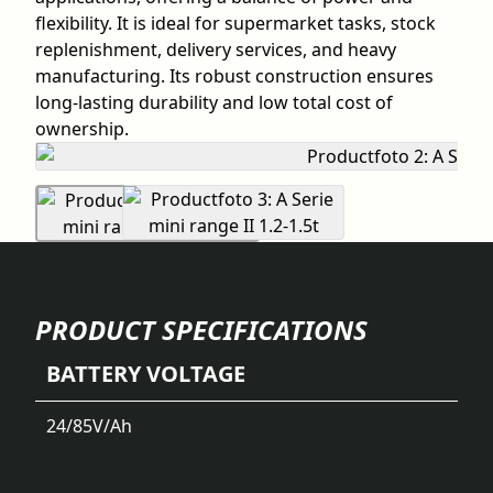
flexibility. It is ideal for supermarket tasks, stock
replenishment, delivery services, and heavy
manufacturing. Its robust construction ensures
long-lasting durability and low total cost of
ownership.
PRODUCT SPECIFICATIONS
BATTERY VOLTAGE
24/85
V/Ah