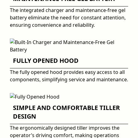
The integrated charger and maintenance-free gel
battery eliminate the need for constant attention,
ensuring convenience and reliability.
FULLY OPENED HOOD
The fully opened hood provides easy access to all
components, simplifying service and maintenance.
SIMPLE AND COMFORTABLE TILLER
DESIGN
The ergonomically designed tiller improves the
operator’s driving comfort, making operations