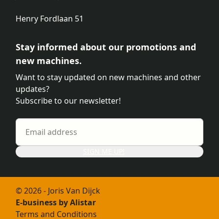
Henry Fordlaan 51
Stay informed about our promotions and
new machines.
Want to stay updated on new machines and other
updates?
Subscribe to our newsletter!
SIGN ME UP!
© 2026 - Joris Van Dijck
E-business by Alistar
Terms and Conditions