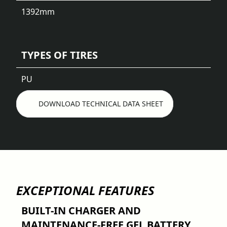
1392
mm
TYPES OF TIRES
PU
DOWNLOAD TECHNICAL DATA SHEET
EXCEPTIONAL FEATURES
BUILT-IN CHARGER AND
MAINTENANCE-FREE GEL BATTERY