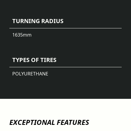
TURNING RADIUS
1635
mm
TYPES OF TIRES
POLYURETHANE
EXCEPTIONAL FEATURES