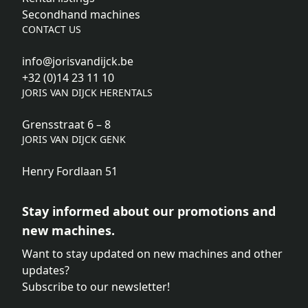
Secondhand machines
CONTACT US
info@jorisvandijck.be
+32 (0)14 23 11 10
JORIS VAN DIJCK HERENTALS
Grensstraat 6 – 8
JORIS VAN DIJCK GENK
Henry Fordlaan 51
Stay informed about our promotions and
new machines.
Want to stay updated on new machines and other
updates?
Subscribe to our newsletter!