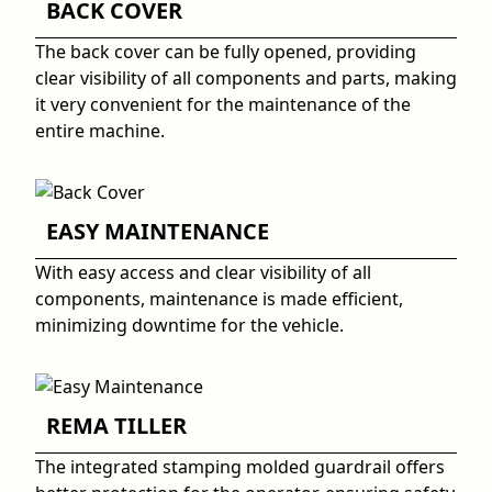
BACK COVER
The back cover can be fully opened, providing
clear visibility of all components and parts, making
it very convenient for the maintenance of the
entire machine.
EASY MAINTENANCE
With easy access and clear visibility of all
components, maintenance is made efficient,
minimizing downtime for the vehicle.
REMA TILLER
The integrated stamping molded guardrail offers