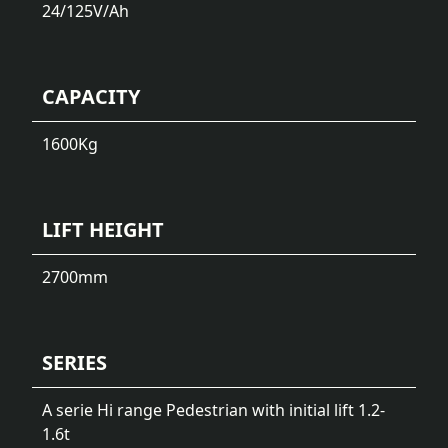
24/125
V/Ah
CAPACITY
1600
Kg
LIFT HEIGHT
2700
mm
SERIES
A serie Hi range Pedestrian with initial lift 1.2-
1.6t