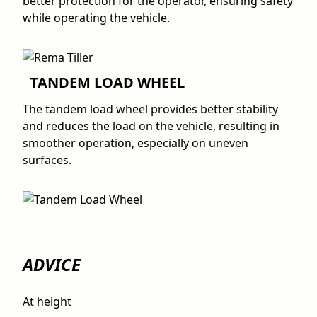
better protection for the operator, ensuring safety
while operating the vehicle.
TANDEM LOAD WHEEL
The tandem load wheel provides better stability
and reduces the load on the vehicle, resulting in
smoother operation, especially on uneven
surfaces.
ADVICE
At height