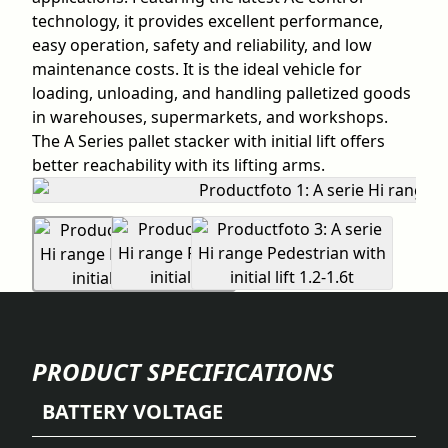
technology, it provides excellent performance,
easy operation, safety and reliability, and low
maintenance costs. It is the ideal vehicle for
loading, unloading, and handling palletized goods
in warehouses, supermarkets, and workshops.
The A Series pallet stacker with initial lift offers
better reachability with its lifting arms.
PRODUCT SPECIFICATIONS
BATTERY VOLTAGE