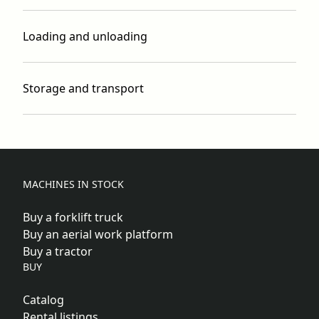
Loading and unloading
Storage and transport
MACHINES IN STOCK
Buy a forklift truck
Buy an aerial work platform
Buy a tractor
BUY
Catalog
Rental listings