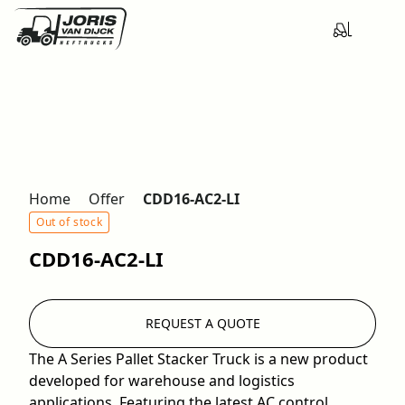
Home
Offer
CDD16-AC2-LI
Out of stock
CDD16-AC2-LI
REQUEST A QUOTE
The A Series Pallet Stacker Truck is a new product
developed for warehouse and logistics
applications. Featuring the latest AC control