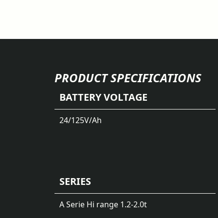
PRODUCT SPECIFICATIONS
BATTERY VOLTAGE
24/125
V/Ah
SERIES
A Serie Hi range 1.2-2.0t