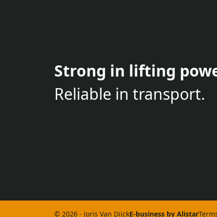
Strong in lifting powe
Reliable in transport.
© 2026 - Joris Van Dijck
E-business by Alistar
Terms