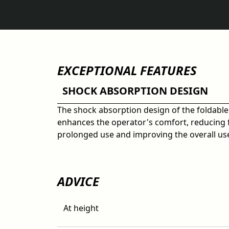
EXCEPTIONAL FEATURES
SHOCK ABSORPTION DESIGN
The shock absorption design of the foldable
enhances the operator's comfort, reducing 
prolonged use and improving the overall us
ADVICE
At height