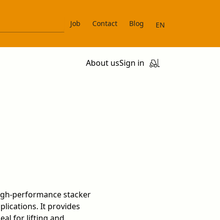
Job
Contact
Blog
EN
About us
Sign in
high-performance stacker
lications. It provides
eal for lifting and