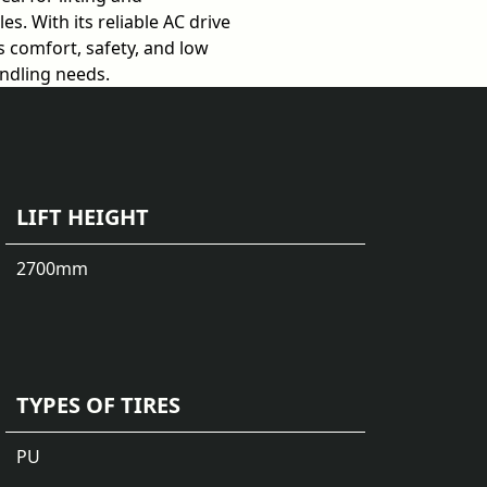
s. With its reliable AC drive
 comfort, safety, and low
andling needs.
LIFT HEIGHT
2700
mm
TYPES OF TIRES
PU