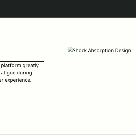
 platform greatly
fatigue during
er experience.