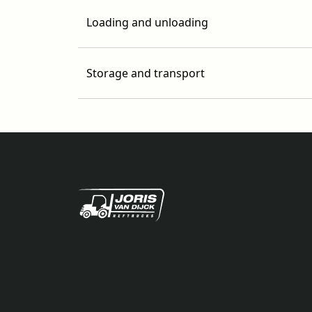
Loading and unloading
Storage and transport