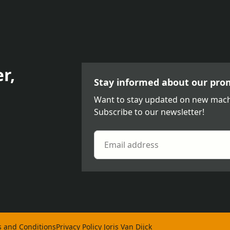
r,
Stay informed about our pro
Want to stay updated on new mach
Subscribe to our newsletter!
 and Conditions
Privacy Policy Joris Van Dijck