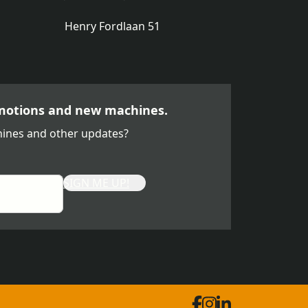
Henry Fordlaan 51
motions and new machines.
ines and other updates?
SIGN ME UP!