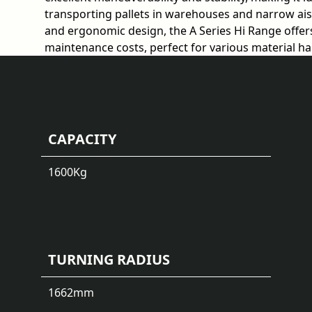
transporting pallets in warehouses and narrow aisle
and ergonomic design, the A Series Hi Range offers
maintenance costs, perfect for various material h
CAPACITY
1600
Kg
TURNING RADIUS
1662
mm