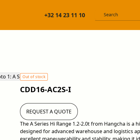
+32 14 23 11 10
Out of stock
CDD16-AC2S-I
REQUEST A QUOTE
The A Series Hi Range 1.2-2.0t from Hangcha is a 
designed for advanced warehouse and logistics app
excellent maneuverability and stability, making it id