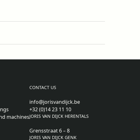
CONTACT US
info@jorisvandijck.be
ings
+32 (0)14 23 11 10
JORIS VAN DIJCK HERENTALS
nd machines
Grensstraat 6 – 8
JORIS VAN DIJCK GENK