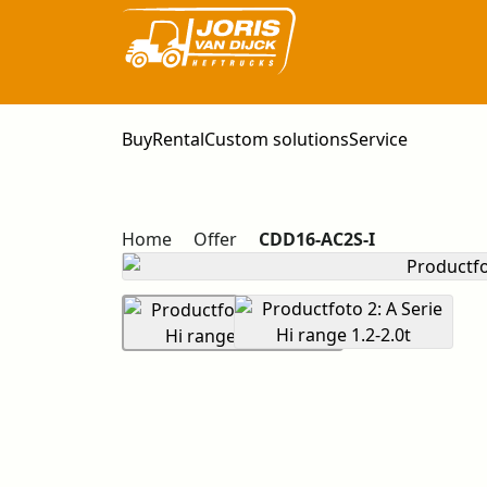
Buy
Rental
Custom solutions
Service
Home
Offer
CDD16-AC2S-I