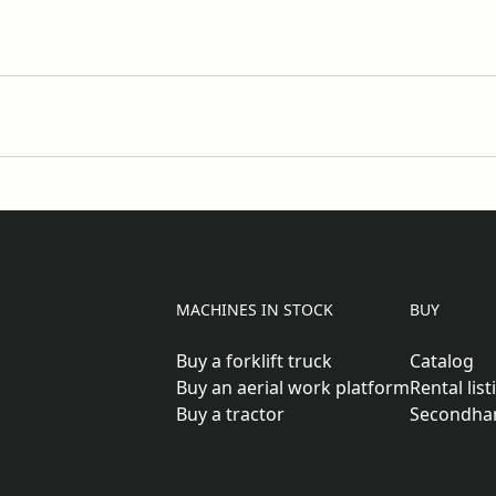
MACHINES IN STOCK
BUY
Buy a forklift truck
Catalog
Buy an aerial work platform
Rental list
Buy a tractor
Secondha