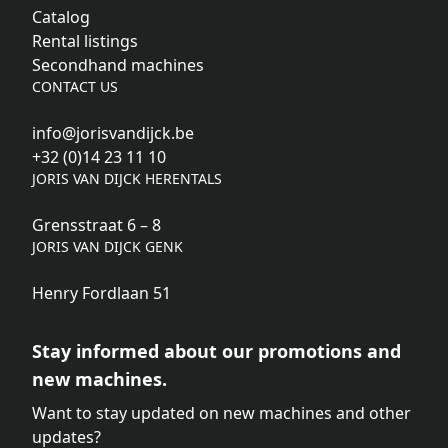
Catalog
Rental listings
Secondhand machines
CONTACT US
info@jorisvandijck.be
+32 (0)14 23 11 10
JORIS VAN DIJCK HERENTALS
Grensstraat 6 – 8
JORIS VAN DIJCK GENK
Henry Fordlaan 51
Stay informed about our promotions and
new machines.
Want to stay updated on new machines and other
updates?