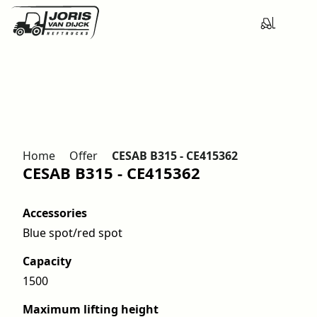
Home
Offer
CESAB B315 - CE415362
CESAB B315 - CE415362
Accessories
Blue spot/red spot
Capacity
1500
Maximum lifting height