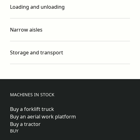
Loading and unloading
Narrow aisles
Storage and transport
MACHINES IN STOCK
Buy a forklift truck
Buy an aerial work platform
Buy a tractor
BUY