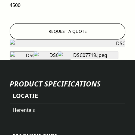
4500
REQUEST A QUOTE
PRODUCT SPECIFICATIONS
LOCATIE
Herentals