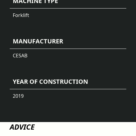
MACHINE TYPE
Forklift
MANUFACTURER
CESAB
YEAR OF CONSTRUCTION
2019
ADVICE