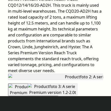
CQD12/14/16/20-AD2H. This truck is mainly used
in multi-level warehouses. The CQD20-AD2H has a
rated load capacity of 2 tons, a maximum lifting
height of 12.5 meters, and can handle up to 1,100
kg at maximum height. Its technical parameters
and configuration are comparable to similar
products from international brands such as
Crown, Linde, Jungheinrich, and Hyster. The A
Series Premium Version Reach Truck
complements the standard reach truck, offering
varied tonnage, pricing, and configurations to
meet diverse user needs.