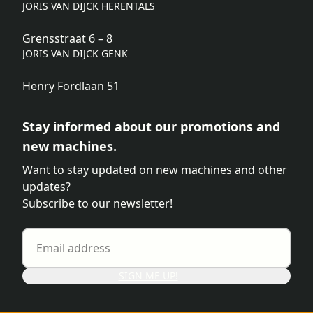
JORIS VAN DIJCK HERENTALS
Grensstraat 6 – 8
JORIS VAN DIJCK GENK
Henry Fordlaan 51
Stay informed about our promotions and
new machines.
Want to stay updated on new machines and other
updates?
Subscribe to our newsletter!
SIGN ME UP!