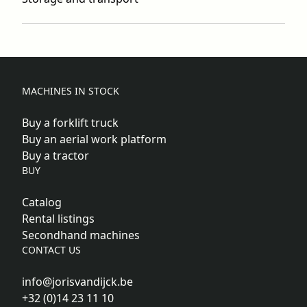
MACHINES IN STOCK
Buy a forklift truck
Buy an aerial work platform
Buy a tractor
BUY
Catalog
Rental listings
Secondhand machines
CONTACT US
info@jorisvandijck.be
+32 (0)14 23 11 10