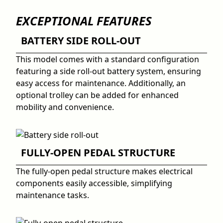
EXCEPTIONAL FEATURES
BATTERY SIDE ROLL-OUT
This model comes with a standard configuration
featuring a side roll-out battery system, ensuring
easy access for maintenance. Additionally, an
optional trolley can be added for enhanced
mobility and convenience.
FULLY-OPEN PEDAL STRUCTURE
The fully-open pedal structure makes electrical
components easily accessible, simplifying
maintenance tasks.