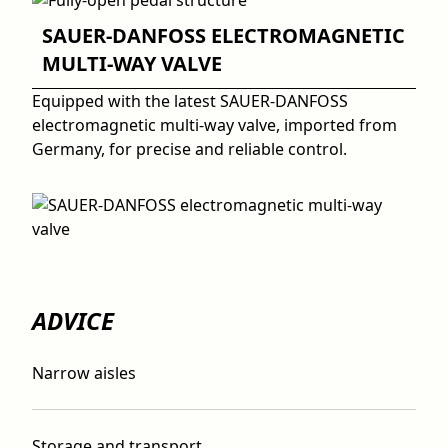
SAUER-DANFOSS ELECTROMAGNETIC
MULTI-WAY VALVE
Equipped with the latest SAUER-DANFOSS
electromagnetic multi-way valve, imported from
Germany, for precise and reliable control.
ADVICE
Narrow aisles
Storage and transport