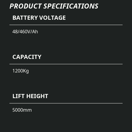
PRODUCT SPECIFICATIONS
BATTERY VOLTAGE
48/460
V/Ah
CAPACITY
1200
Kg
LIFT HEIGHT
5000
mm