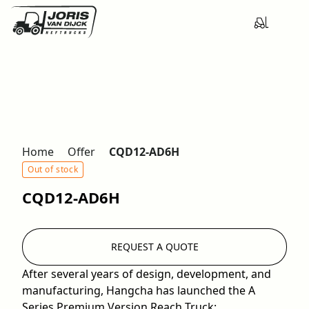
Home
Offer
CQD12-AD6H
Out of stock
CQD12-AD6H
REQUEST A QUOTE
After several years of design, development, and
manufacturing, Hangcha has launched the A
Series Premium Version Reach Truck: