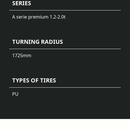
SERIES
A serie premium 1.2-2.0t
TURNING RADIUS
1725
mm
TYPES OF TIRES
PU