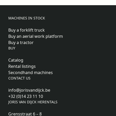
MACHINES IN STOCK
Buy a forklift truck
Buy an aerial work platform
Buy a tractor
BUY
Catalog
Rental listings
Secondhand machines
CONTACT US
info@jorisvandijck.be
+32 (0)14 23 11 10
JORIS VAN DIJCK HERENTALS
Grensstraat 6 – 8