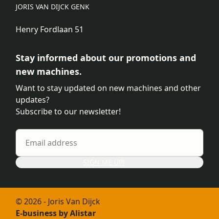
JORIS VAN DIJCK GENK
Henry Fordlaan 51
Stay informed about our promotions and
new machines.
Want to stay updated on new machines and other
updates?
Subscribe to our newsletter!
SIGN ME UP!
© 2026 - Joris Van Dijck
E-business by Alistar