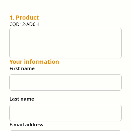
1. Product
CQD12-AD6H
Your information
First name
Last name
E-mail address