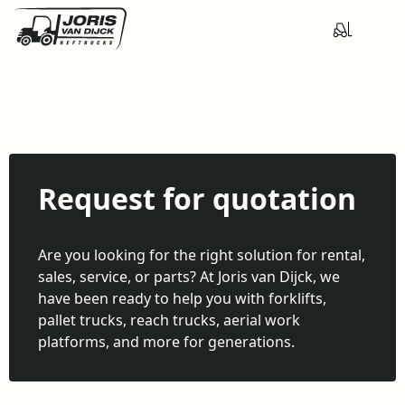
Request for quotation
Are you looking for the right solution for rental,
sales, service, or parts? At Joris van Dijck, we
have been ready to help you with forklifts,
pallet trucks, reach trucks, aerial work
platforms, and more for generations.