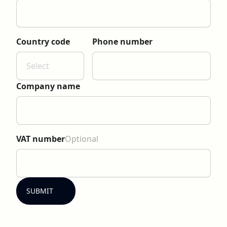
Country code
Phone number
Select
Company name
VAT number
Optional
SUBMIT