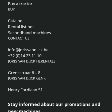
Buy a tractor
BUY
Catalog
Rental listings
Secondhand machines
CONTACT US
info@jorisvandijck.be
+32 (0)14 23 11 10
JORIS VAN DIJCK HERENTALS
Grensstraat 6 – 8
JORIS VAN DIJCK GENK
Henry Fordlaan 51
Stay informed about our promotions and
new machines.