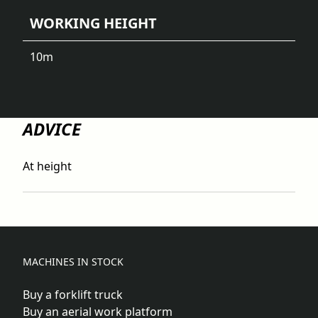
WORKING HEIGHT
10
m
ADVICE
At height
MACHINES IN STOCK
Buy a forklift truck
Buy an aerial work platform