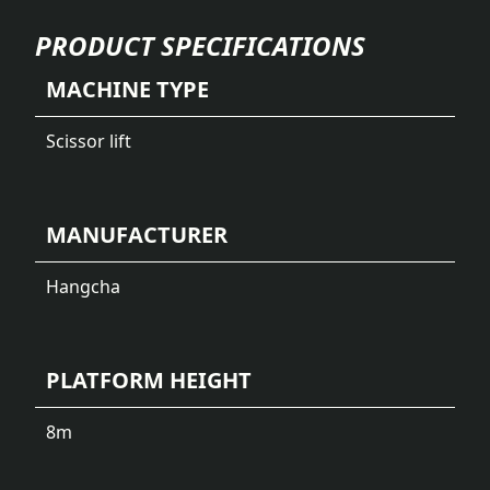
PRODUCT SPECIFICATIONS
MACHINE TYPE
Scissor lift
MANUFACTURER
Hangcha
PLATFORM HEIGHT
8
m