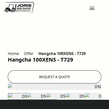
Home
Offer
Hangcha 100XENS - T729
Hangcha 100XENS - T729
REQUEST A QUOTE