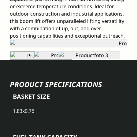
or extreme temperature conditions. Ideal for
outdoor construction and industrial applications,
this boom lift offers unparalleled lifting versatility
with a combination of up, out, and over
positioning capabilities and exceptional outreach.
PRODUCT SPECIFICATIONS
BASKET SIZE
1.83x0.76