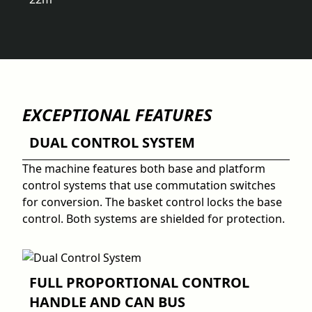
EXCEPTIONAL FEATURES
DUAL CONTROL SYSTEM
The machine features both base and platform
control systems that use commutation switches
for conversion. The basket control locks the base
control. Both systems are shielded for protection.
FULL PROPORTIONAL CONTROL
HANDLE AND CAN BUS