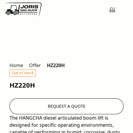
Home
Offer
HZ220H
Out of stock
HZ220H
REQUEST A QUOTE
The HANGCHA diesel articulated boom lift is
designed for specific operating environments,
capable of performing in humid, corrosive, dusty,