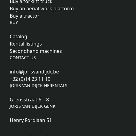
Buy a forklift truck
Buy an aerial work platform
Buy a tractor
BUY
Catalog
Rental listings
Secondhand machines
CONTACT US
info@jorisvandijck.be
+32 (0)14 23 11 10
JORIS VAN DIJCK HERENTALS
Grensstraat 6 – 8
JORIS VAN DIJCK GENK
Henry Fordlaan 51