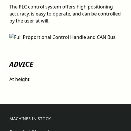
The PLC control system offers high positioning
accuracy, is easy to operate, and can be controlled
by the user at will.
ADVICE
At height
MACHINES IN STOCK