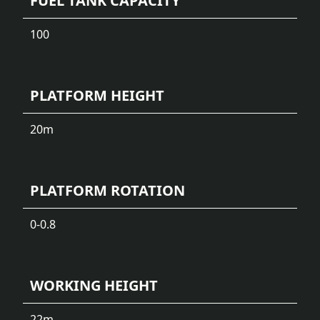
FUEL TANK CAPACITY
100
PLATFORM HEIGHT
20
m
PLATFORM ROTATION
0-0.8
WORKING HEIGHT
22
m