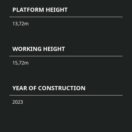
PLATFORM HEIGHT
13,72
m
WORKING HEIGHT
15,72
m
YEAR OF CONSTRUCTION
2023