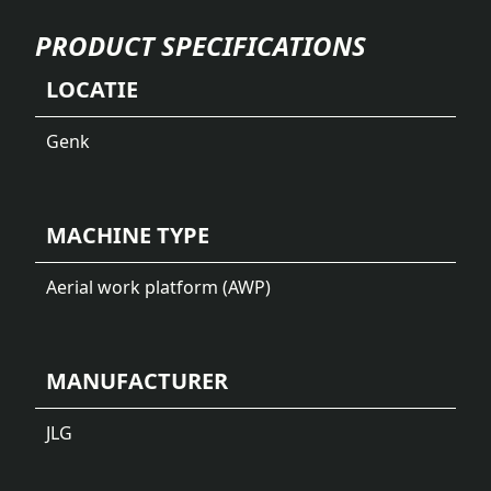
PRODUCT SPECIFICATIONS
LOCATIE
Genk
MACHINE TYPE
Aerial work platform (AWP)
MANUFACTURER
JLG