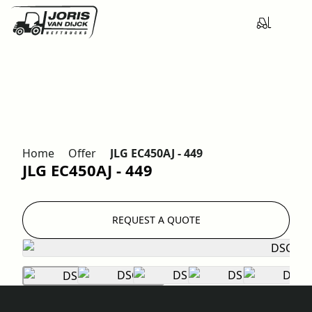
Home
Offer
JLG EC450AJ - 449
JLG EC450AJ - 449
REQUEST A QUOTE