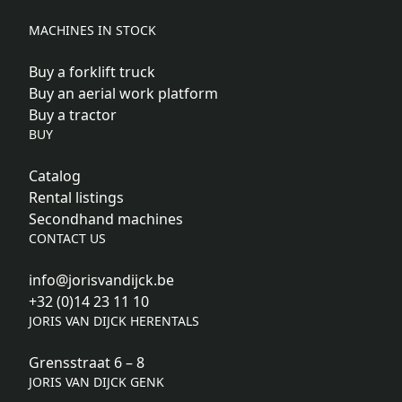
MACHINES IN STOCK
Buy a forklift truck
Buy an aerial work platform
Buy a tractor
BUY
Catalog
Rental listings
Secondhand machines
CONTACT US
info@jorisvandijck.be
+32 (0)14 23 11 10
JORIS VAN DIJCK HERENTALS
Grensstraat 6 – 8
JORIS VAN DIJCK GENK