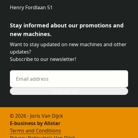
Henry Fordlaan 51
Stay informed about our promotions and
new machines.
Want to stay updated on new machines and other
updates?
Subscribe to our newsletter!
SIGN ME UP!
© 2026 - Joris Van Dijck
E-business by Alistar
Terms and Conditions