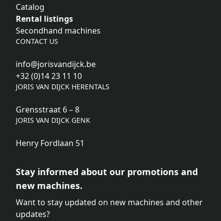
Catalog
Rental listings
Secondhand machines
CONTACT US
info@jorisvandijck.be
+32 (0)14 23 11 10
JORIS VAN DIJCK HERENTALS
Grensstraat 6 – 8
JORIS VAN DIJCK GENK
Henry Fordlaan 51
Stay informed about our promotions and
new machines.
Want to stay updated on new machines and other
updates?