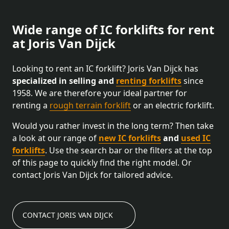
Wide range of IC forklifts for rent
at Joris Van Dijck
Looking to rent an IC forklift? Joris Van Dijck has
specialized in selling and
renting forklifts
since
1958. We are therefore your ideal partner for
renting a
rough terrain forklift
or an electric forklift.
Would you rather invest in the long term? Then take
a look at our range of
new IC forklifts
and
used IC
forklifts
. Use the search bar or the filters at the top
of this page to quickly find the right model. Or
contact Joris Van Dijck for tailored advice.
CONTACT JORIS VAN DIJCK