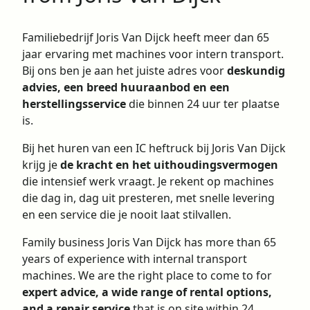
Familiebedrijf Joris Van Dijck heeft meer dan 65
jaar ervaring met machines voor intern transport.
Bij ons ben je aan het juiste adres voor
deskundig
advies, een breed huuraanbod en een
herstellingsservice
die binnen 24 uur ter plaatse
is.
Bij het huren van een IC heftruck bij Joris Van Dijck
krijg je
de kracht en het uithoudingsvermogen
die intensief werk vraagt. Je rekent op machines
die dag in, dag uit presteren, met snelle levering
en een
service
die je nooit laat stilvallen.
Family business Joris Van Dijck has more than 65
years of experience with internal transport
machines. We are the right place to come to for
expert advice, a wide range of rental options,
and a repair service
that is on site within 24