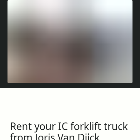
Rent your IC forklift truck
from Joris Van Dijck