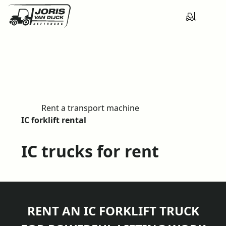
Rent a transport machine
H
IC forklift rental
o
m
IC trucks for rent
e
RENT AN IC FORKLIFT TRUCK