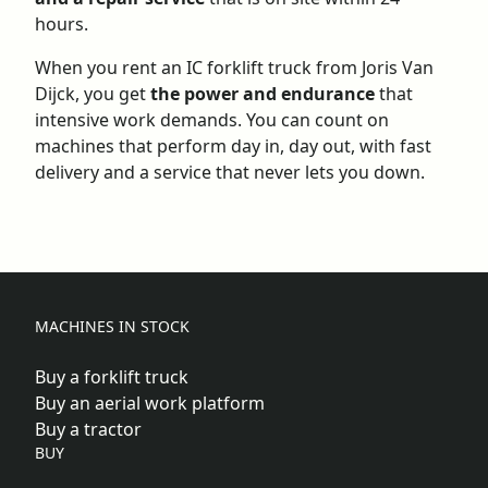
hours.
When you rent an IC forklift truck from Joris Van
Dijck, you get
the power and endurance
that
intensive work demands. You can count on
machines that perform day in, day out, with fast
delivery and a
service
that never lets you down.
MACHINES IN STOCK
Buy a forklift truck
Buy an aerial work platform
Buy a tractor
BUY