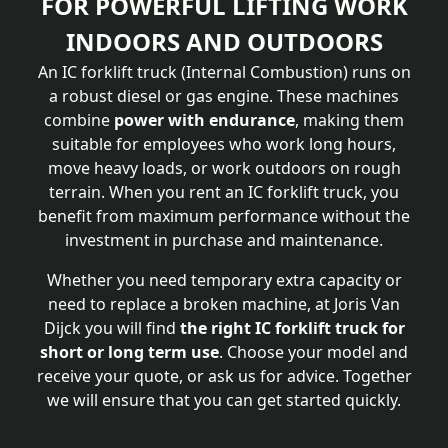
FOR POWERFUL LIFTING WORK
INDOORS AND OUTDOORS
An IC forklift truck (Internal Combustion) runs on
a robust diesel or gas engine. These machines
combine
power with endurance
, making them
suitable for employees who work long hours,
move heavy loads, or work outdoors on rough
terrain. When you rent an IC forklift truck, you
benefit from maximum performance without the
investment in purchase and maintenance.
Whether you need temporary extra capacity or
need to replace a broken machine, at Joris Van
Dijck you will find
the right IC forklift truck for
short or long term use
. Choose your model and
receive your quote, or ask us for advice. Together
we will ensure that you can get started quickly.