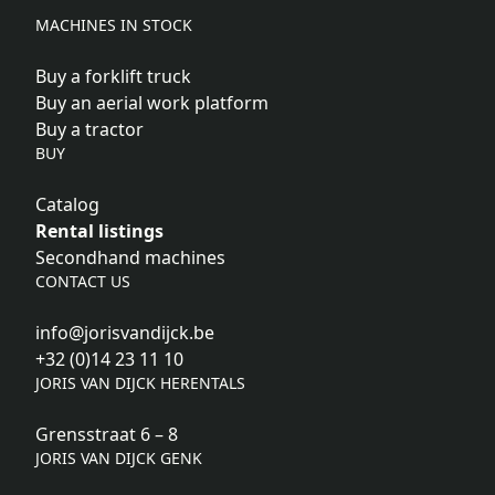
MACHINES IN STOCK
Buy a forklift truck
Buy an aerial work platform
Buy a tractor
BUY
Catalog
Rental listings
Secondhand machines
CONTACT US
info@jorisvandijck.be
+32 (0)14 23 11 10
JORIS VAN DIJCK HERENTALS
Grensstraat 6 – 8
JORIS VAN DIJCK GENK