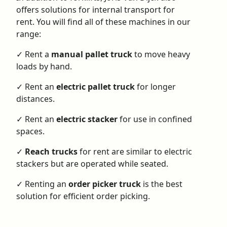
offers solutions for
internal transport for
rent
. You will find all of these machines in our
range:
✓ Rent a
manual pallet truck
to move heavy
loads by hand.
✓
Rent an
electric pallet truck
for longer
distances.
✓
Rent an
electric stacker
for use in confined
spaces.
✓
Reach trucks
for rent
are similar to electric
stackers but are operated while seated.
✓
Renting an
order picker truck
is the best
solution for efficient order picking.