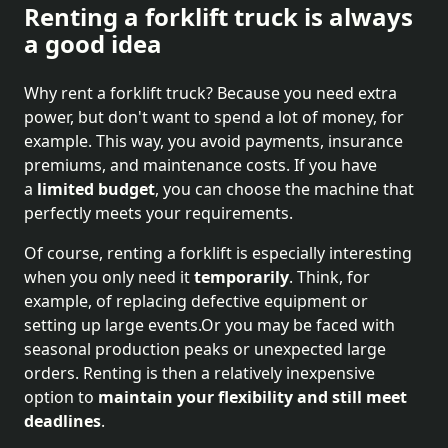
Renting a forklift truck is always
a good idea
Why rent a forklift truck? Because you need extra
power, but don't want to spend a lot of money, for
example. This way, you avoid payments, insurance
premiums, and maintenance costs. If you have
a
limited budget
, you can choose the machine that
perfectly meets your requirements.
Of course, renting a forklift is especially interesting
when you only need it
temporarily
. Think, for
example, of replacing defective equipment or
setting up large events.Or you may be faced with
seasonal production peaks or unexpected large
orders. Renting is then a relatively inexpensive
option to
maintain your flexibility and still meet
deadlines
.