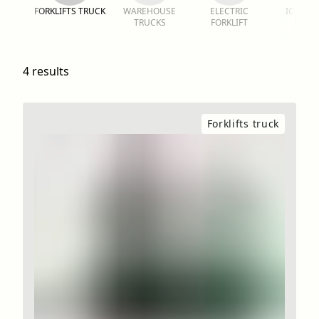
FORKLIFTS TRUCK
WAREHOUSE
ELECTRIC
IC FORK
TRUCKS
FORKLIFT
RENT
4 results
Forklifts truck