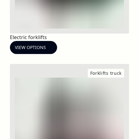
Electric forklifts
VIEW OPTIONS
Forklifts truck