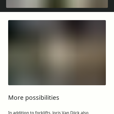
More possibilities
In addition to forklifts, Joris Van Dijck also