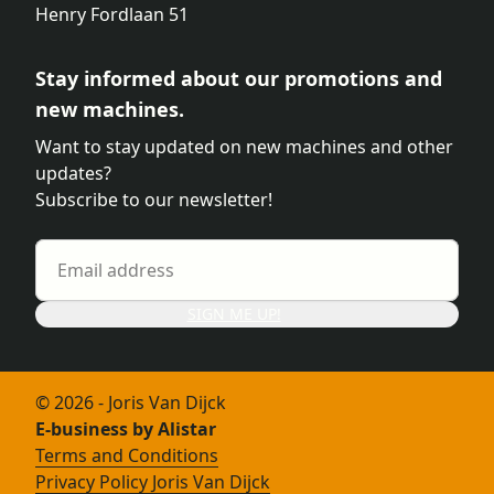
Henry Fordlaan 51
Stay informed about our promotions and
new machines.
Want to stay updated on new machines and other
updates?
Subscribe to our newsletter!
SIGN ME UP!
© 2026 - Joris Van Dijck
E-business by Alistar
Terms and Conditions
Privacy Policy Joris Van Dijck