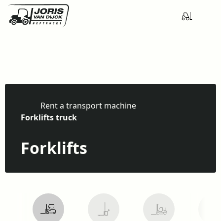
Rent a transport machine
H
Forklifts truck
o
m
Forklifts
e