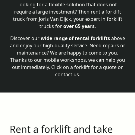
looking for a flexible solution that does not
require a large investment? Then rent a forklift
truck from Joris Van Dijck, your expert in forklift
trucks for
over 65 years
.
Discover our
wide range of rental forklifts
above
and enjoy our high-quality service. Need repairs or
maintenance? We are happy to come to you.
Thanks to our mobile workshops, we can help you
out immediately. Click on a forklift for a quote or
contact us.
Rent a forklift and take