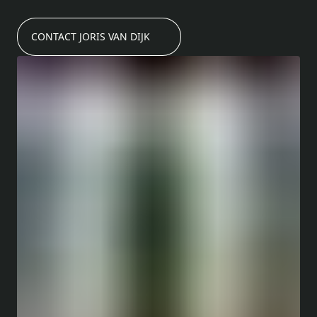
CONTACT JORIS VAN DIJK