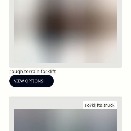
rough terrain forklift
VIEW OPTIONS
Forklifts truck