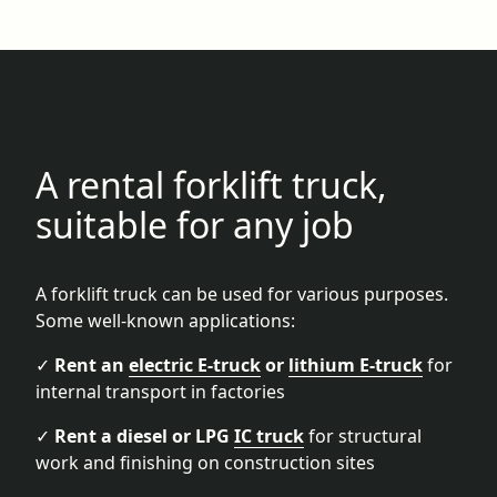
A rental forklift truck,
suitable for any job
A forklift truck can be used for various purposes.
Some well-known applications:
✓
Rent an
electric E-truck
or
lithium E-truck
for
internal transport in factories
✓
Rent a diesel or LPG
IC truck
for structural
work and finishing on construction sites