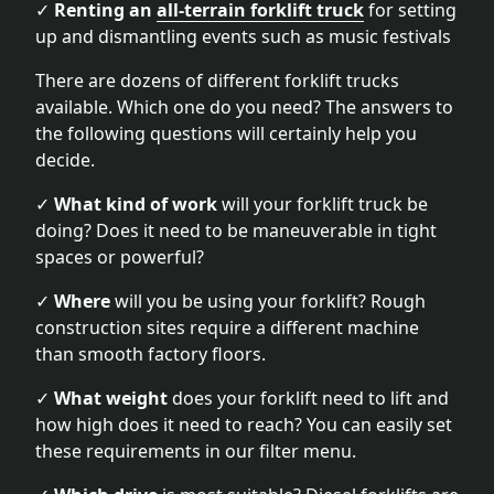
✓
Renting an
all-terrain forklift truck
for setting
up and dismantling events such as music festivals
There are dozens of different forklift trucks
available. Which one do you need? The answers to
the following questions will certainly help you
decide.
✓
What kind of work
will your forklift truck be
doing? Does it need to be maneuverable in tight
spaces or powerful?
✓
Where
will you be using your forklift? Rough
construction sites require a different machine
than smooth factory floors.
✓
What weight
does your forklift need to lift and
how high does it need to reach? You can easily set
these requirements in our filter menu.