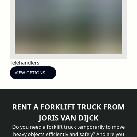
Telehandlers
VIEW OPTIONS
RENT A FORKLIFT TRUCK FROM
JORIS VAN DIJCK
Do you need a forklift truck temporarily to move
heavy objects efficiently and safely? And are you