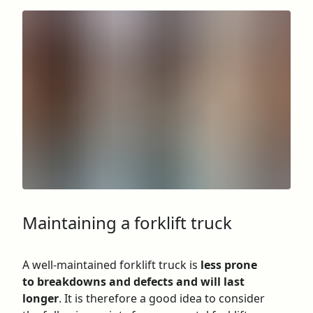
Maintaining a forklift truck
A well-maintained forklift truck is
less prone
to breakdowns and defects and will last
longer
. It is therefore a good idea to consider