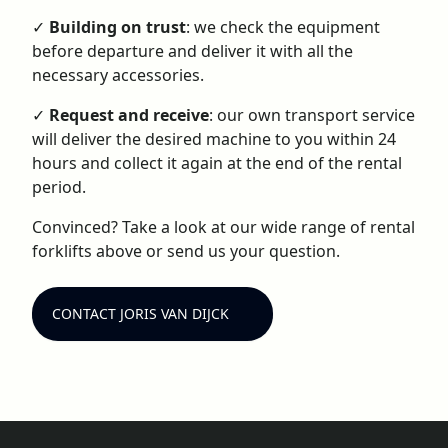
✓
Building on trust
: we check the equipment
before departure and deliver it with all the
necessary accessories.
✓
Request and receive
: our own transport service
will deliver the desired machine to you within 24
hours and collect it again at the end of the rental
period.
Convinced? Take a look at our wide range of rental
forklifts above or send us your question.
CONTACT JORIS VAN DIJCK