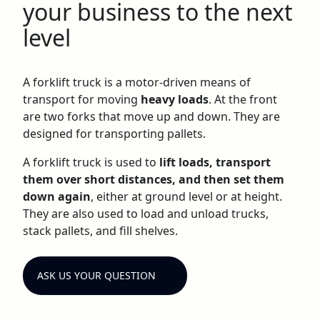
your business to the next
level
A forklift truck is a motor-driven means of
transport for moving
heavy loads
. At the front
are two forks that move up and down. They are
designed for transporting pallets.
A forklift truck is used to
lift loads, transport
them over short distances, and then set them
down again
, either at ground level or at height.
They are also used to load and unload trucks,
stack pallets, and fill shelves.
ASK US YOUR QUESTION