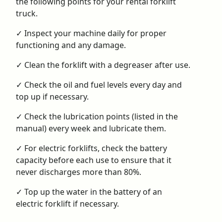
the following points for your rental forklift
truck.
✓ Inspect your machine daily for proper
functioning and any damage.
✓ Clean the forklift with a degreaser after use.
✓ Check the oil and fuel levels every day and
top up if necessary.
✓ Check the lubrication points (listed in the
manual) every week and lubricate them.
✓ For electric forklifts, check the battery
capacity before each use to ensure that it
never discharges more than 80%.
✓ Top up the water in the battery of an
electric forklift if necessary.