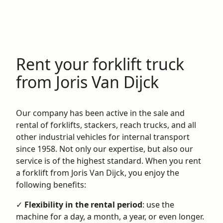
Rent your forklift truck
from Joris Van Dijck
Our company has been active in the sale and
rental of forklifts, stackers, reach trucks, and all
other industrial vehicles for internal transport
since 1958. Not only our expertise, but also our
service is of the highest standard. When you rent
a forklift from Joris Van Dijck, you enjoy the
following benefits:
✓
Flexibility in the rental period
: use the
machine for a day, a month, a year, or even longer.