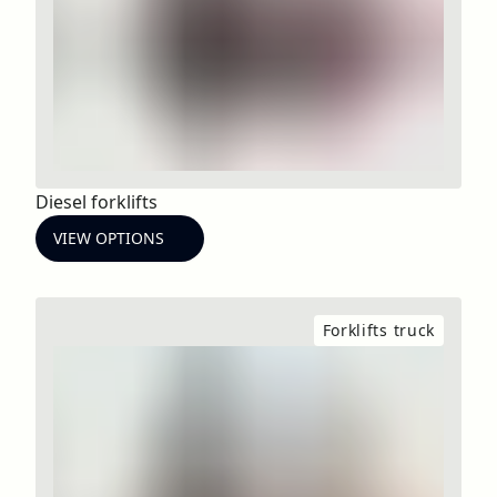
Diesel forklifts
VIEW OPTIONS
Forklifts truck