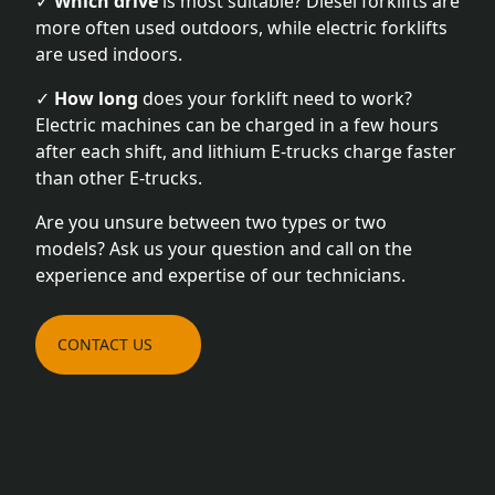
✓
Which drive
is most suitable? Diesel forklifts are
more often used outdoors, while electric forklifts
are used indoors.
✓
How long
does your forklift need to work?
Electric machines can be charged in a few hours
after each shift, and lithium E-trucks charge faster
than other E-trucks.
Are you unsure between two types or two
models? Ask us your question and call on the
experience and expertise of our technicians.
CONTACT US