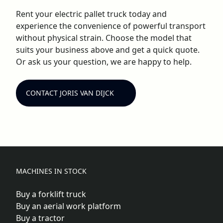
Rent your electric pallet truck today and
experience the convenience of powerful transport
without physical strain. Choose the model that
suits your business above and get a quick quote.
Or ask us your question, we are happy to help.
CONTACT JORIS VAN DIJCK
MACHINES IN STOCK
Buy a forklift truck
Buy an aerial work platform
Buy a tractor