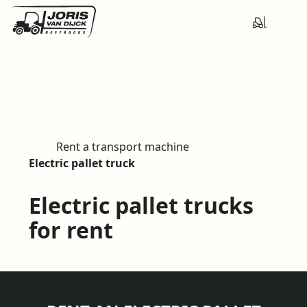
Rent a transport machine
H
Electric pallet truck
o
m
Electric pallet trucks
e
for rent