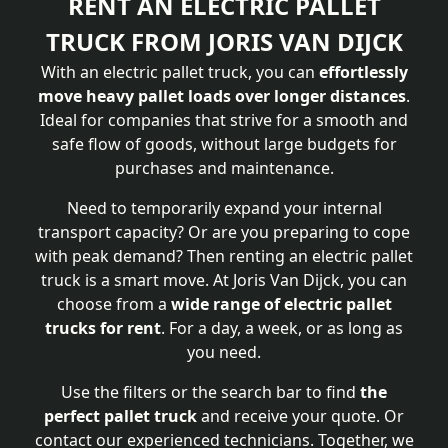
RENT AN ELECTRIC PALLET
TRUCK FROM JORIS VAN DIJCK
With an electric pallet truck, you can
effortlessly
move heavy pallet loads over longer distances
.
Ideal for companies that strive for a smooth and
safe flow of goods, without large budgets for
purchases and maintenance.
Need to temporarily expand your internal
transport capacity? Or are you preparing to cope
with peak demand? Then renting an electric pallet
truck is a smart move. At Joris Van Dijck, you can
choose from a
wide range of electric pallet
trucks for rent
. For a day, a week, or as long as
you need.
Use the filters or the search bar to find
the
perfect pallet truck
and receive your quote. Or
contact our experienced technicians. Together, we