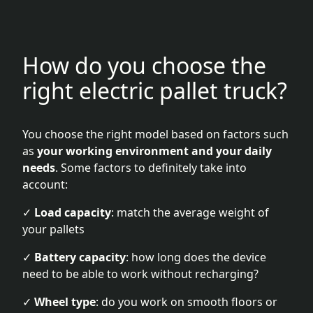
How do you choose the
right electric pallet truck?
You choose the right model based on factors such
as
your working environment and your daily
needs
. Some factors to definitely take into
account:
✓
Load capacity
: match the average weight of
your pallets
✓
Battery capacity
: how long does the device
need to be able to work without recharging?
✓
Wheel type
: do you work on smooth floors or