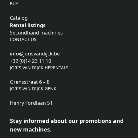
BUY
Catalog
Rental listings
Secondhand machines
CONTACT US
info@jorisvandijck.be
+32 (0)14 23 11 10
JORIS VAN DIJCK HERENTALS
Grensstraat 6 – 8
JORIS VAN DIJCK GENK
Henry Fordlaan 51
Stay informed about our promotions and
new machines.