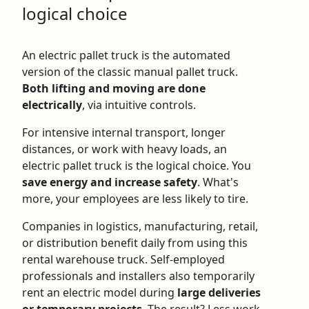
logical choice
An
electric pallet truck
is the automated
version of the classic manual pallet truck.
Both lifting and moving are done
electrically
, via intuitive controls.
For intensive internal transport, longer
distances, or work with heavy loads, an
electric pallet truck is the logical choice. You
save energy and increase safety
. What's
more, your employees are less likely to tire.
Companies in logistics, manufacturing, retail,
or distribution benefit daily from using this
rental warehouse truck
. Self-employed
professionals and installers also temporarily
rent an electric model during
large deliveries