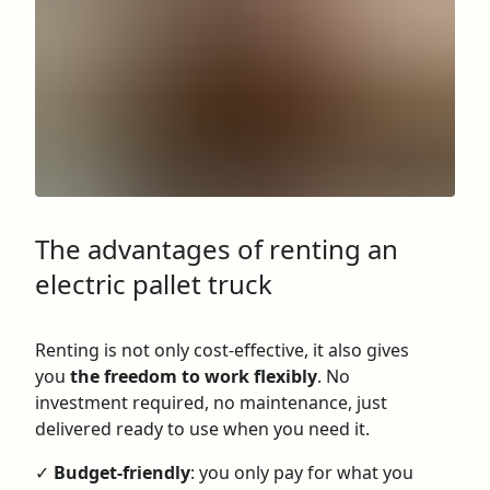
The advantages of renting an
electric pallet truck
Renting is not only cost-effective, it also gives
you
the freedom to work flexibly
. No
investment required, no maintenance, just
delivered ready to use when you need it.
✓
Budget-friendly
: you only pay for what you