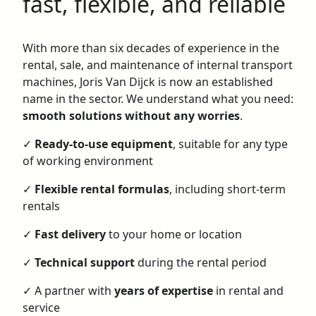
fast, flexible, and reliable
With more than six decades of experience in the
rental, sale, and maintenance of internal transport
machines, Joris Van Dijck is now an established
name in the sector. We understand what you need:
smooth solutions without any worries
.
✓
Ready-to-use equipment
, suitable for any type
of working environment
✓
Flexible rental formulas
, including short-term
rentals
✓
Fast delivery
to your home or location
✓
Technical support
during the rental period
✓ A partner with
years of expertise
in rental and
service