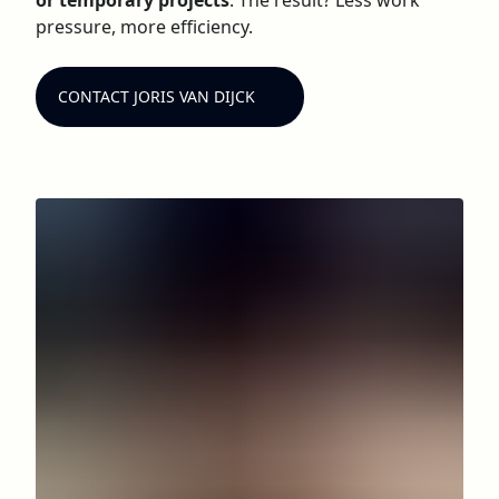
or temporary projects
. The result? Less work
pressure, more efficiency.
CONTACT JORIS VAN DIJCK