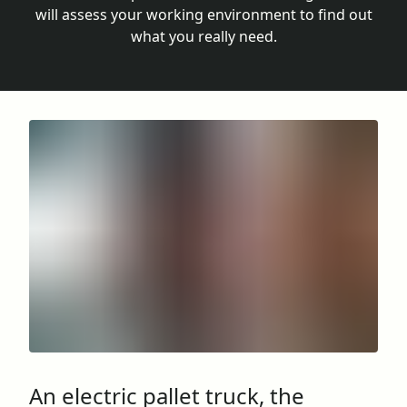
will assess your working environment to find out
what you really need.
An electric pallet truck, the