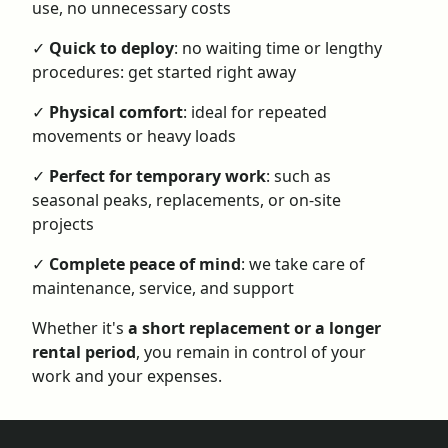
use, no unnecessary costs
✓
Quick to deploy
: no waiting time or lengthy
procedures: get started right away
✓
Physical comfort
: ideal for repeated
movements or heavy loads
✓
Perfect for temporary work
: such as
seasonal peaks, replacements, or on-site
projects
✓
Complete peace of mind
: we take care of
maintenance, service, and support
Whether it's
a short replacement or a longer
rental period
, you remain in control of your
work and your expenses.