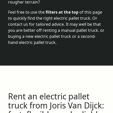
rougher terrain?
Feel free to use the
filters at the top
of this page
to quickly find the right electric pallet truck. Or
contact us for tailored advice. It may well be that
you are better off renting a manual pallet truck, or
buying a
new electric pallet truck
or a
second-
hand electric pallet truck
.
Rent an electric pallet
truck from Joris Van Dijck: