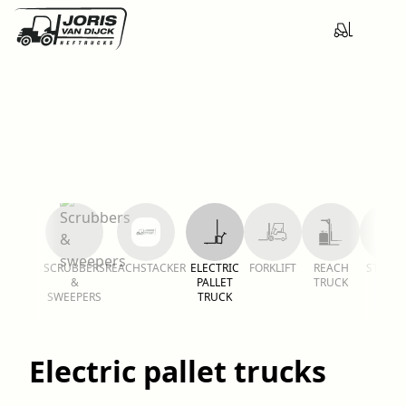
SCRUBBERS
REACHSTACKER
ELECTRIC
FORKLIFT
REACH
STACKE
&
PALLET
TRUCK
SWEEPERS
TRUCK
Electric pallet trucks