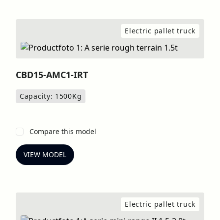
Electric pallet truck
CBD15-AMC1-IRT
Capacity: 1500
Kg
Compare this model
VIEW MODEL
Electric pallet truck