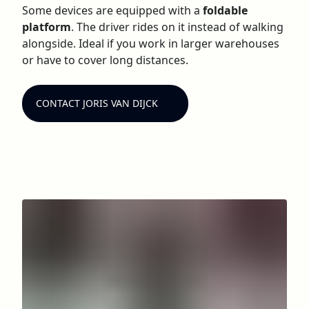
Some devices are equipped with a
foldable
platform
. The driver rides on it instead of walking
alongside. Ideal if you work in larger warehouses
or have to cover long distances.
CONTACT JORIS VAN DIJCK