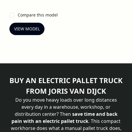
Compare this model
VIEW MODEL
BUY AN ELECTRIC PALLET TRUCK
FROM JORIS VAN DIJCK
Do you move heavy loads over long distances
every day in a warehouse, workshop, or
distribution center? Then
save time and back
pain with an electric pallet truck
. This compact
workhorse does what a manual pallet truck does,