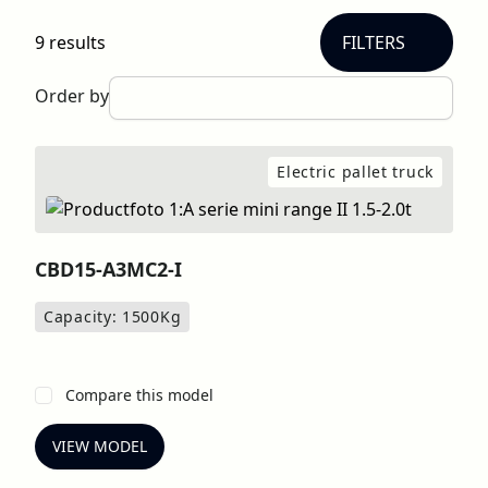
9 results
FILTERS
Order by
Electric pallet truck
CBD15-A3MC2-I
Capacity: 1500
Kg
Compare this model
VIEW MODEL