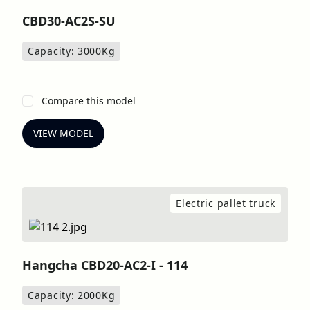
CBD30-AC2S-SU
Capacity: 3000
Kg
Compare this model
VIEW MODEL
Electric pallet truck
Hangcha CBD20-AC2-I - 114
Capacity: 2000
Kg