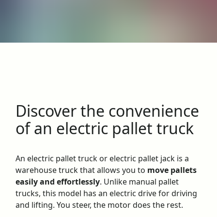
Discover the convenience
of an electric pallet truck
An electric pallet truck or electric pallet jack is a
warehouse truck that allows you to
move pallets
easily and effortlessly
. Unlike manual pallet
trucks, this model has an electric drive for driving
and lifting. You steer, the motor does the rest.