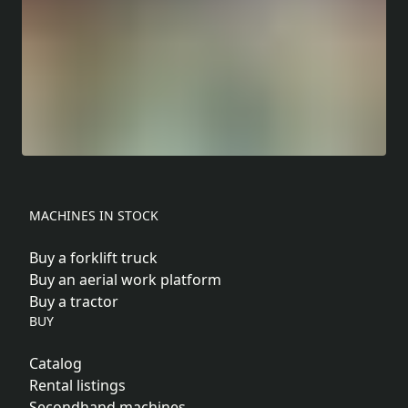
MACHINES IN STOCK
Buy a forklift truck
Buy an aerial work platform
Buy a tractor
BUY
Catalog
Rental listings
Secondhand machines