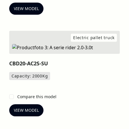
VIEW MODEL
Electric pallet truck
CBD20-AC2S-SU
Capacity: 2000
Kg
Compare this model
VIEW MODEL