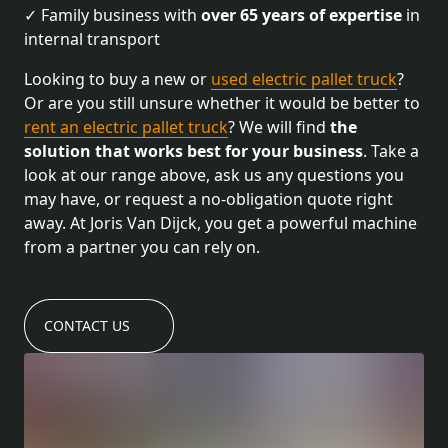
✓ Family business with
over 65 years of expertise
in
internal transport
Looking to buy a new or
used electric pallet truck
?
Or are you still unsure whether it would be better to
rent an electric pallet truck
? We will find
the
solution that works best for your business
. Take a
look at our range above, ask us any questions you
may have, or request a no-obligation quote right
away. At Joris Van Dijck, you get a powerful machine
from a partner you can rely on.
CONTACT US