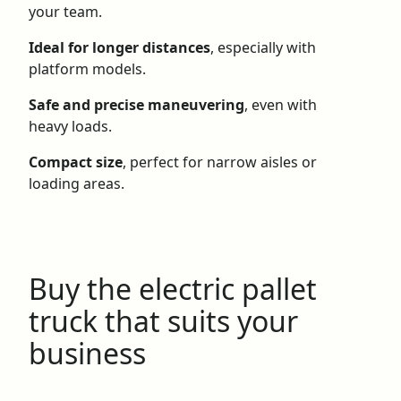
your team.
Ideal for longer distances
, especially with
platform models.
Safe and precise maneuvering
, even with
heavy loads.
Compact size
, perfect for narrow aisles or
loading areas.
Buy the electric pallet
truck that suits your
business