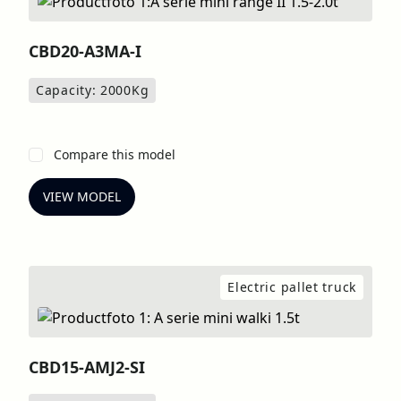
CBD20-A3MA-I
Capacity: 2000
Kg
Compare this model
VIEW MODEL
Electric pallet truck
CBD15-AMJ2-SI