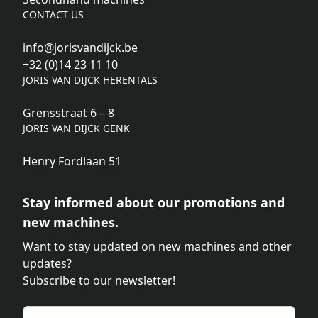
CONTACT US
info@jorisvandijck.be
+32 (0)14 23 11 10
JORIS VAN DIJCK HERENTALS
Grensstraat 6 – 8
JORIS VAN DIJCK GENK
Henry Fordlaan 51
Stay informed about our promotions and
new machines.
Want to stay updated on new machines and other
updates?
Subscribe to our newsletter!