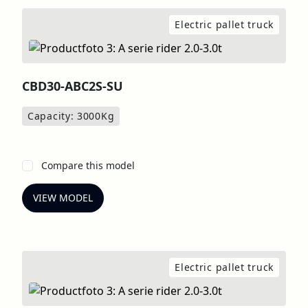
Electric pallet truck
CBD30-ABC2S-SU
Capacity: 3000
Kg
Compare this model
VIEW MODEL
Electric pallet truck