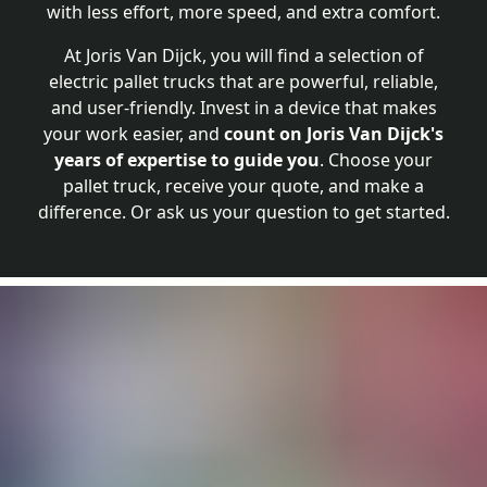
with less effort, more speed, and extra comfort.
At Joris Van Dijck, you will find a selection of
electric pallet trucks that are powerful, reliable,
and user-friendly. Invest in a device that makes
your work easier, and
count on Joris Van Dijck's
years of expertise to guide you
. Choose your
pallet truck, receive your quote, and make a
difference. Or ask us your question to get started.