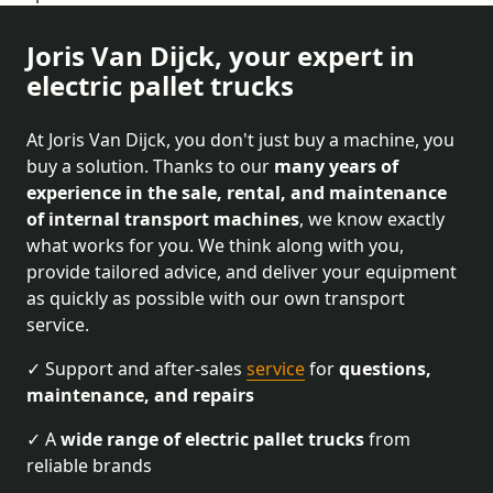
Joris Van Dijck, your expert in
electric pallet trucks
At Joris Van Dijck, you don't just buy a machine, you
buy a solution. Thanks to our
many years of
experience in the sale, rental, and maintenance
of internal transport machines
, we know exactly
what works for you. We think along with you,
provide tailored advice, and deliver your equipment
as quickly as possible with our own transport
service.
✓ Support and after-sales
service
for
questions,
maintenance, and repairs
✓ A
wide range of electric pallet trucks
from
reliable brands