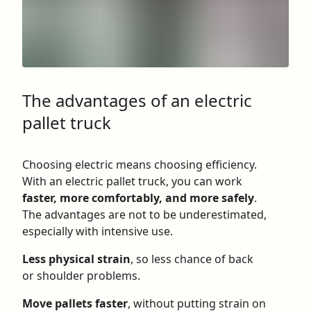
The advantages of an electric
pallet truck
Choosing electric means choosing efficiency.
With an electric pallet truck, you can work
faster, more comfortably, and more safely
.
The advantages are not to be underestimated,
especially with intensive use.
Less physical strain
, so less chance of back
or shoulder problems.
Move pallets faster
, without putting strain on