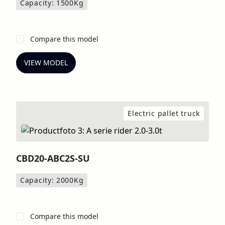
Capacity: 1500
Kg
Compare this model
VIEW MODEL
Electric pallet truck
CBD20-ABC2S-SU
Capacity: 2000
Kg
Compare this model