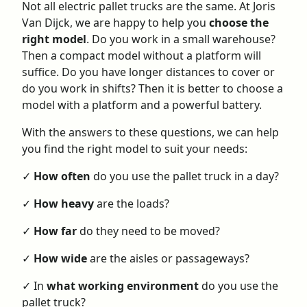
Not all electric pallet trucks are the same. At Joris
Van Dijck, we are happy to help you
choose the
right model
. Do you work in a small warehouse?
Then a compact model without a platform will
suffice. Do you have longer distances to cover or
do you work in shifts? Then it is better to choose a
model with a platform and a powerful battery.
With the answers to these questions, we can help
you find the right model to suit your needs:
✓
How often
do you use the pallet truck in a day?
✓
How heavy
are the loads?
✓
How far
do they need to be moved?
✓
How wide
are the aisles or passageways?
✓ In
what working environment
do you use the
pallet truck?