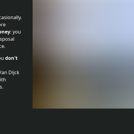
casionally.
ore
oney
: you
isposal
ce.
you
don't
 Van Dijck
ith
s.