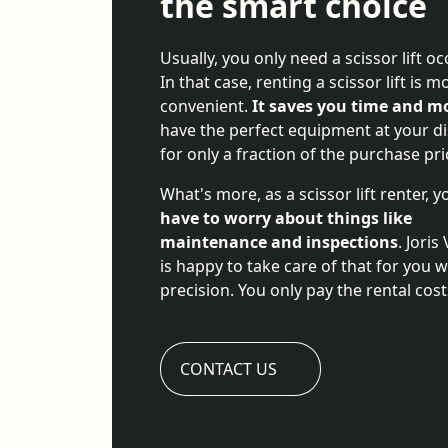
the smart choice
Usually, you only need a scissor lift oc
In that case, renting a scissor lift is m
convenient.
It saves you time and m
have the perfect equipment at your d
for only a fraction of the purchase pri
What's more, as a scissor lift renter, 
have to worry about things like
maintenance and inspections
. Joris
is happy to take care of that for you w
precision. You only pay the rental cost
CONTACT US