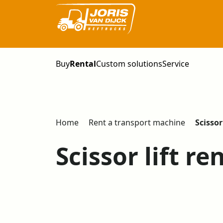
Buy
Rental
Custom solutions
Service
Home
Rent a transport machine
Scissor 
Scissor lift re