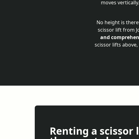
moves vertically
No height is there
scissor lift from 
and comprehens
scissor lifts above
Renting a scissor l