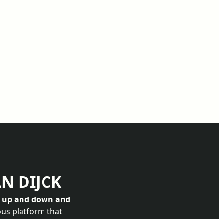
AN DIJCK
s up and down and
ous platform that