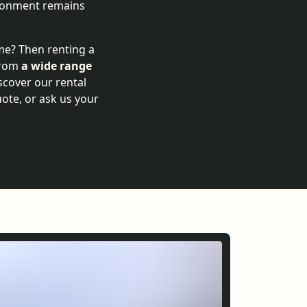
vironment remains
ime? Then renting a
 from
a wide range
scover our rental
uote, or ask us your