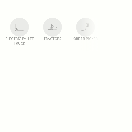
ELECTRIC PALLET
TRACTORS
ORDER PICKER
REACH TRUCK
TRUCK