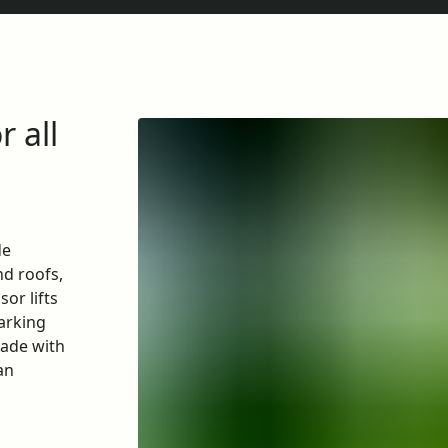
r all
de
nd roofs,
sor lifts
parking
cade with
an