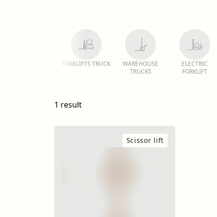
FORKLIFTS TRUCK
WAREHOUSE
ELECTRIC
TRUCKS
FORKLIFT
1 result
Scissor lift