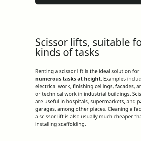
Scissor lifts, suitable fo
kinds of tasks
Renting a scissor lift is the ideal solution for
numerous tasks at height
. Examples inclu
electrical work, finishing ceilings, facades, a
or technical work in industrial buildings. Scis
are useful in hospitals, supermarkets, and 
garages, among other places. Cleaning a fa
a scissor lift is also usually much cheaper th
installing scaffolding.