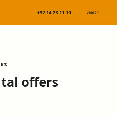
+32 14 23 11 10
lift
ntal offers