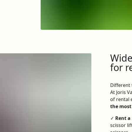
Wide 
for r
Different
At Joris 
of rental
the most
✓
Rent a 
scissor l