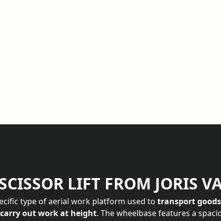
SCISSOR LIFT FROM JORIS V
specific type of aerial work platform used to
transport good
 carry out work at height
. The wheelbase features a spaci