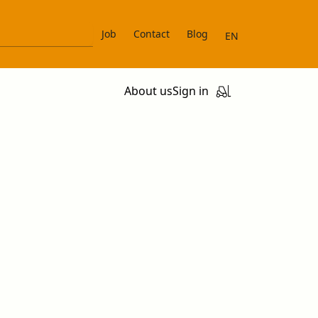
Job
Contact
Blog
EN
About us
Sign in