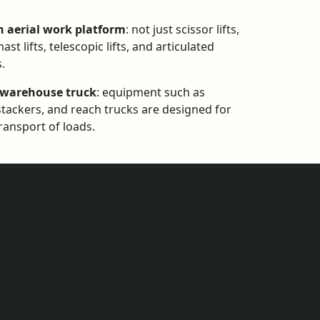
n aerial work platform
: not just scissor lifts,
ast lifts, telescopic lifts, and articulated
s.
 warehouse truck
: equipment such as
, stackers, and reach trucks are designed for
transport of loads.