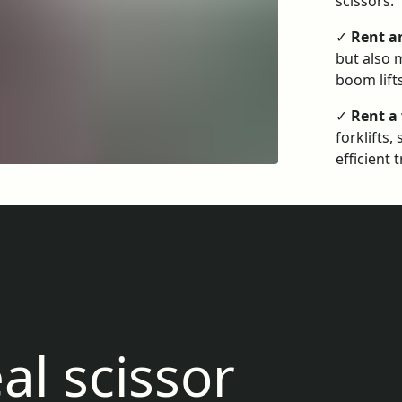
scissors.
✓
Rent a
but also m
boom lift
✓
Rent a
forklifts
efficient 
al scissor