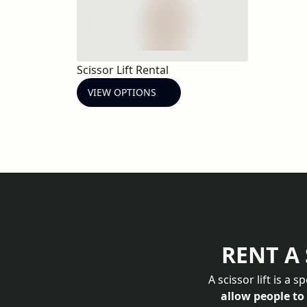
Scissor Lift Rental
VIEW OPTIONS
RENT A 
A scissor lift is a 
allow people to