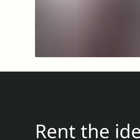
Rent the ide