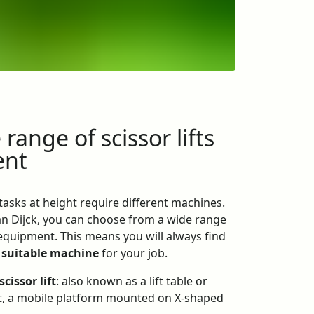
range of scissor lifts
ent
 tasks at height require different machines.
Van Dijck, you can choose from a wide range
 equipment. This means you will always find
 suitable machine
for your job.
scissor lift
: also known as a lift table or
ift, a mobile platform mounted on X-shaped