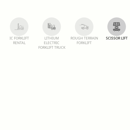
IC FORKLIFT
LITHIUM
ROUGH TERRAIN
SCISSOR LIFT
RENTAL
ELECTRIC
FORKLIFT
FORKLIFT TRUCK