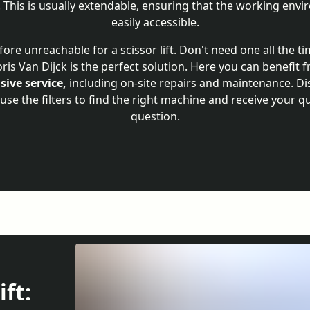
. This is usually extendable, ensuring that the working en
easily accessible.
fore unreachable for a scissor lift. Don't need one all the t
Joris Van Dijck is the perfect solution. Here you can benefit
ive service,
including on-site repairs and maintenance. Di
, use the filters to find the right machine and receive your q
question.
ift: